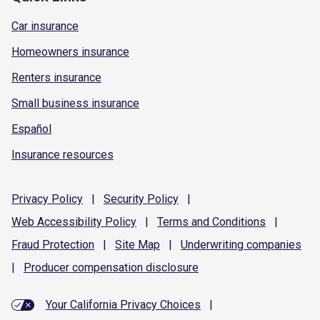
Car insurance
Homeowners insurance
Renters insurance
Small business insurance
Español
Insurance resources
Privacy
Policy
|
Security
Policy
|
Web Accessibility
Policy
|
Terms and
Conditions
|
Fraud
Protection
|
Site
Map
|
Underwriting
companies
|
Producer compensation
disclosure
Your California Privacy Choices
|