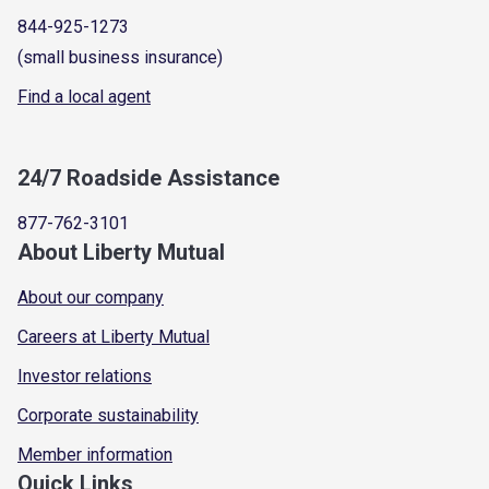
844-925-1273
(small business insurance)
Find a local agent
24/7 Roadside Assistance
877-762-3101
About Liberty Mutual
About our company
Careers at Liberty Mutual
Investor relations
Corporate sustainability
Member information
Quick Links