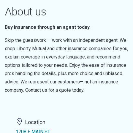
About us
Buy insurance through an agent today.
Skip the guesswork — work with an independent agent. We
shop Liberty Mutual and other insurance companies for you,
explain coverage in everyday language, and recommend
options tailored to your needs. Enjoy the ease of insurance
pros handling the details, plus more choice and unbiased
advice. We represent our customers— not an insurance
company. Contact us for a quote today.
Location
1708 E MAIN ST