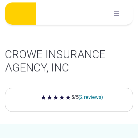
Skip
to
content
CROWE INSURANCE
AGENCY, INC
5/5
(2 reviews)
5 out of 5 stars