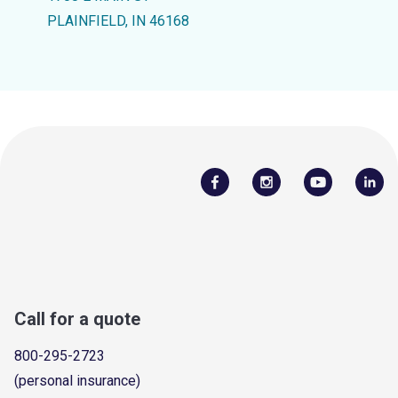
PLAINFIELD, IN 46168
Call for a quote
800-295-2723
(personal insurance)