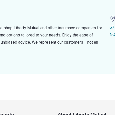
67
e shop Liberty Mutual and other insurance companies for
NO
d options tailored to your needs. Enjoy the ease of
nd unbiased advice. We represent our customers— not an
a quote
About Liberty Mutual