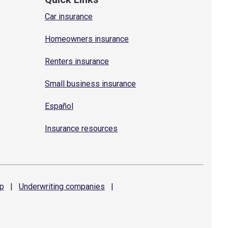
Car insurance
Homeowners insurance
Renters insurance
Small business insurance
Español
Insurance resources
p
|
Underwriting
companies
|