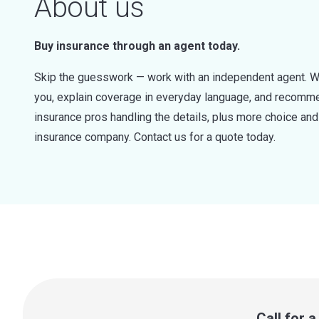
About us
Buy insurance through an agent today.
Skip the guesswork — work with an independent agent. W
you, explain coverage in everyday language, and recommen
insurance pros handling the details, plus more choice a
insurance company. Contact us for a quote today.
Call for 