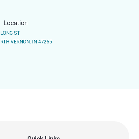
Location
 LONG ST
RTH VERNON, IN 47265
Quick Links