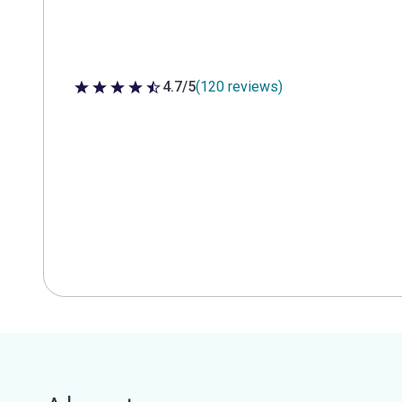
4.7/5
(120 reviews)
4.7 out of 5 stars