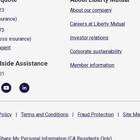
23
About our company
surance)
Careers at Liberty Mutual
73
Investor relations
ess insurance)
 agent
Corporate sustainability
dside Assistance
Member information
01
olicy
|
Terms and
Conditions
|
Fraud
Protection
|
Site
Ma
 Share My Personal Information (CA Residents Only)