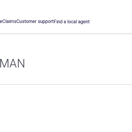
ce
Claims
Customer support
Find a local agent
YMAN