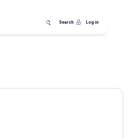
Search
Log in