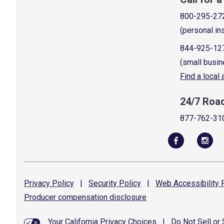
800-295-27
(personal in
844-925-12
(small busin
Find a local
24/7 Roa
877-762-31
Privacy
Policy
|
Security
Policy
|
Web Accessibility
P
Producer compensation
disclosure
Your California Privacy Choices
|
Do Not Sell or