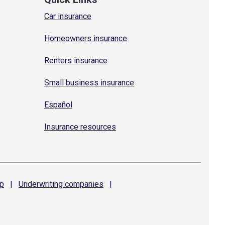
Car insurance
Homeowners insurance
Renters insurance
Small business insurance
Español
Insurance resources
p
|
Underwriting
companies
|