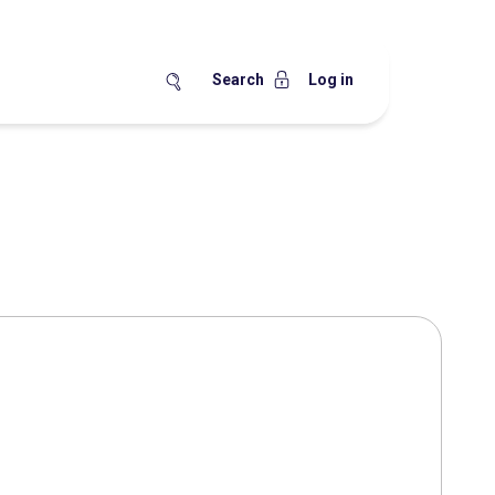
Search
Log in