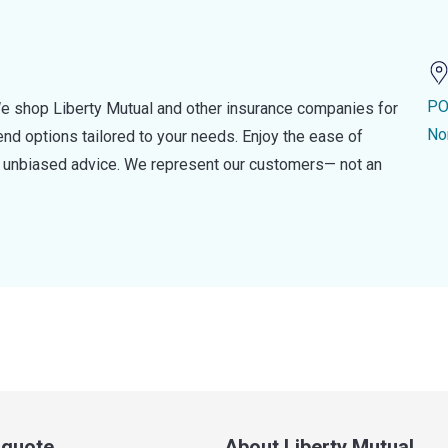
PO
e shop Liberty Mutual and other insurance companies for
No
d options tailored to your needs. Enjoy the ease of
nd unbiased advice. We represent our customers— not an
a quote
About Liberty Mutual