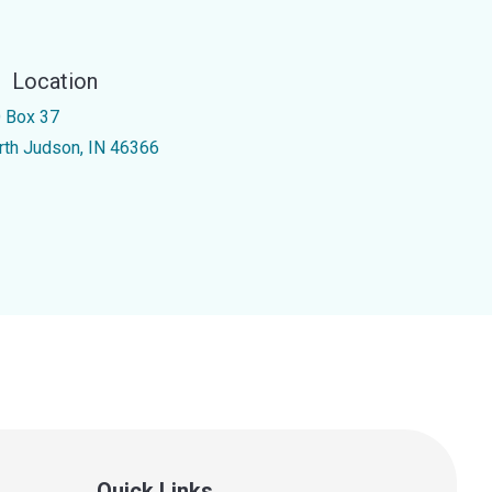
Location
 Box 37
rth Judson, IN 46366
Quick Links