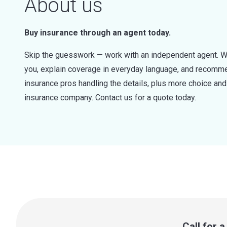
About us
Buy insurance through an agent today.
Skip the guesswork — work with an independent agent. W
you, explain coverage in everyday language, and recommen
insurance pros handling the details, plus more choice a
insurance company. Contact us for a quote today.
Call for 