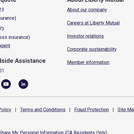
23
About our company
surance)
Careers at Liberty Mutual
73
Investor relations
ess insurance)
 agent
Corporate sustainability
dside Assistance
Member information
01
olicy
|
Terms and
Conditions
|
Fraud
Protection
|
Site
Ma
 Share My Personal Information (CA Residents Only)