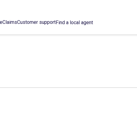
ce
Claims
Customer support
Find a local agent