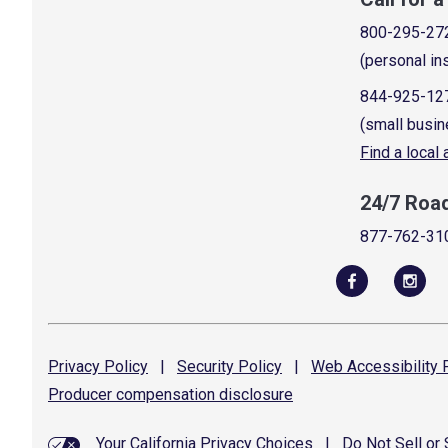
800-295-27
(personal in
844-925-12
(small busin
Find a local
24/7 Roa
877-762-31
Privacy
Policy
|
Security
Policy
|
Web Accessibility
P
Producer compensation
disclosure
Your California Privacy Choices
|
Do Not Sell or