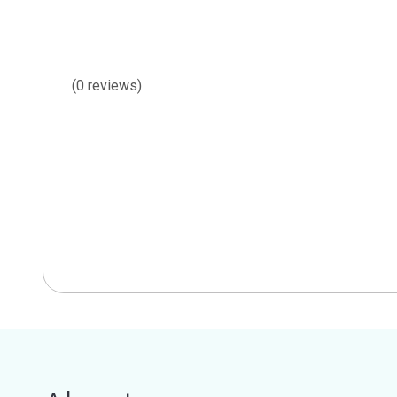
(0 reviews)