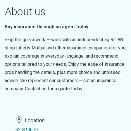
About us
Buy insurance through an agent today.
Skip the guesswork — work with an independent agent. We
shop Liberty Mutual and other insurance companies for you,
explain coverage in everyday language, and recommend
options tailored to your needs. Enjoy the ease of insurance
pros handling the details, plus more choice and unbiased
advice. We represent our customers— not an insurance
company. Contact us for a quote today.
Location
62 S 9th St