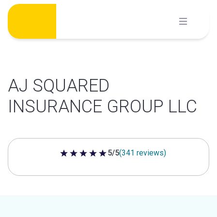
Skip
to
content
AJ SQUARED
INSURANCE GROUP LLC
5/5
(341 reviews)
5 out of 5 stars