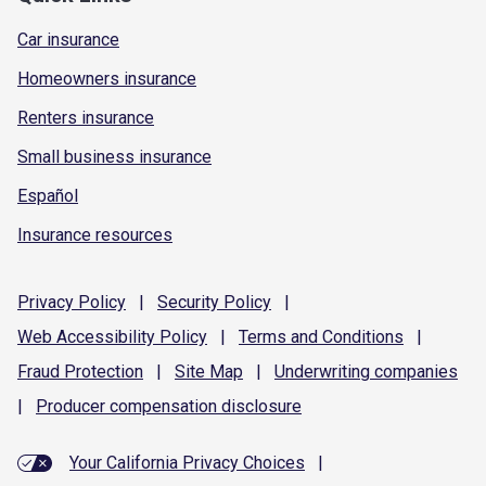
Car insurance
Homeowners insurance
Renters insurance
Small business insurance
Español
Insurance resources
Privacy
Policy
|
Security
Policy
|
Web Accessibility
Policy
|
Terms and
Conditions
|
Fraud
Protection
|
Site
Map
|
Underwriting
companies
|
Producer compensation
disclosure
Your California Privacy Choices
|