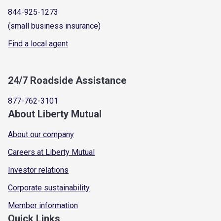
844-925-1273
(small business insurance)
Find a local agent
24/7 Roadside Assistance
877-762-3101
About Liberty Mutual
About our company
Careers at Liberty Mutual
Investor relations
Corporate sustainability
Member information
Quick Links