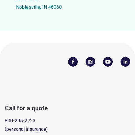
Noblesville, IN 46060
Call for a quote
800-295-2723
(personal insurance)