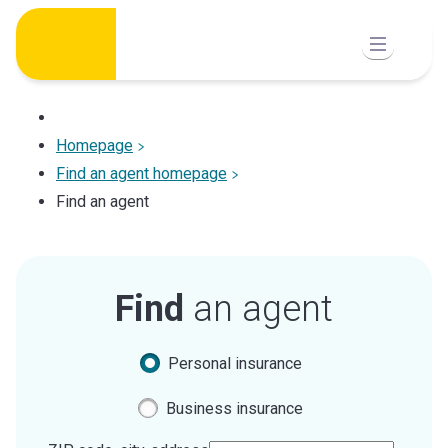
Skip
to
content
Homepage
Find an agent homepage
Find an agent
Find
an agent
Personal insurance
Business insurance