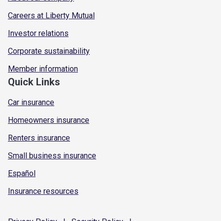
Careers at Liberty Mutual
Investor relations
Corporate sustainability
Member information
Quick Links
Car insurance
Homeowners insurance
Renters insurance
Small business insurance
Español
Insurance resources