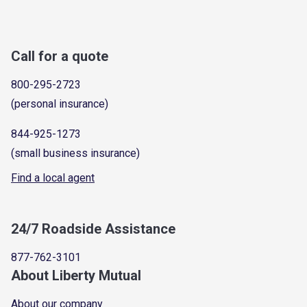
Call for a quote
800-295-2723
(personal insurance)
844-925-1273
(small business insurance)
Find a local agent
24/7 Roadside Assistance
877-762-3101
About Liberty Mutual
About our company