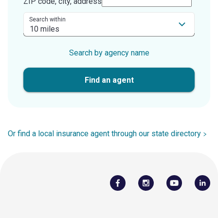
ZIP code, city, address
Search within
Search by agency name
Find an agent
Or find a local insurance agent through our state directory