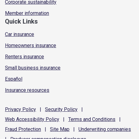
Corporate sustainability
Member information
Quick Links
Car insurance
Homeowners insurance
Renters insurance
Small business insurance
Español
Insurance resources
Privacy
Policy
|
Security
Policy
|
Web Accessibility
Policy
|
Terms and
Conditions
|
Fraud
Protection
|
Site
Map
|
Underwriting
companies