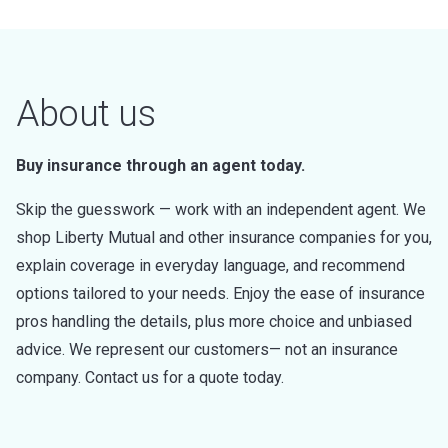
About us
Buy insurance through an agent today.
Skip the guesswork — work with an independent agent. We
shop Liberty Mutual and other insurance companies for you,
explain coverage in everyday language, and recommend
options tailored to your needs. Enjoy the ease of insurance
pros handling the details, plus more choice and unbiased
advice. We represent our customers— not an insurance
company. Contact us for a quote today.