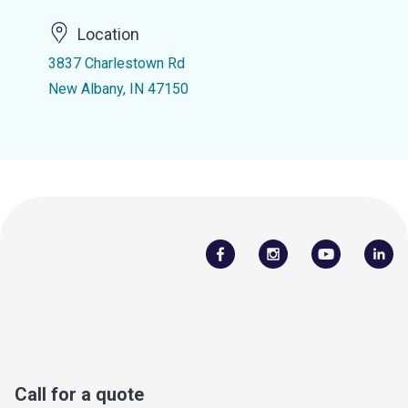
Location
3837 Charlestown Rd
New Albany, IN 47150
Call for a quote