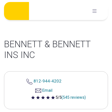
Skip
to
content
BENNETT & BENNETT
INS INC
812-944-4202
Email
5/5
(545 reviews)
5 out of 5 stars