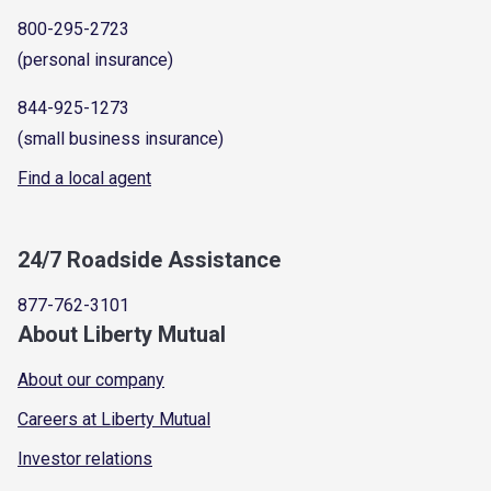
800-295-2723
(personal insurance)
844-925-1273
(small business insurance)
Find a local agent
24/7 Roadside Assistance
877-762-3101
About Liberty Mutual
About our company
Careers at Liberty Mutual
Investor relations