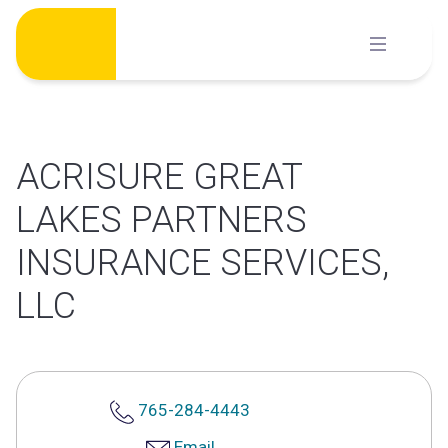
Skip
to
content
ACRISURE GREAT
LAKES PARTNERS
INSURANCE SERVICES,
LLC
765-284-4443
Email