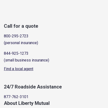
Call for a quote
800-295-2723
(personal insurance)
844-925-1273
(small business insurance)
Find a local agent
24/7 Roadside Assistance
877-762-3101
About Liberty Mutual