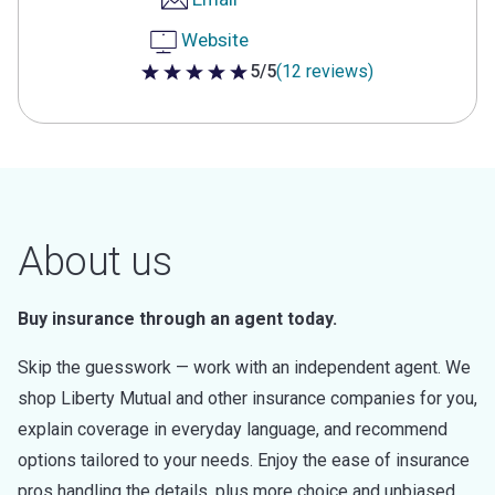
Website
5/5
(12 reviews)
5 out of 5 stars
About us
Buy insurance through an agent today.
Skip the guesswork — work with an independent agent. We
shop Liberty Mutual and other insurance companies for you,
explain coverage in everyday language, and recommend
options tailored to your needs. Enjoy the ease of insurance
pros handling the details, plus more choice and unbiased