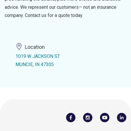
advice. We represent our customers— not an insurance
company. Contact us for a quote today.
Location
1019 W JACKSON ST
MUNCIE, IN 47305