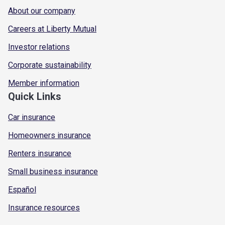
About our company
Careers at Liberty Mutual
Investor relations
Corporate sustainability
Member information
Quick Links
Car insurance
Homeowners insurance
Renters insurance
Small business insurance
Español
Insurance resources