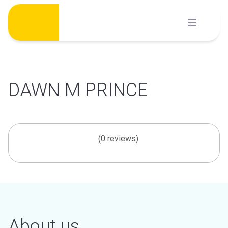
Skip
to
content
DAWN M PRINCE
(0 reviews)
About us