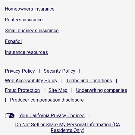
Homeowners insurance
Renters insurance
Small business insurance
Español
Insurance resources
Privacy
Policy
|
Security
Policy
|
Web Accessibility
Policy
|
Terms and
Conditions
|
Fraud
Protection
|
Site
Map
|
Underwriting
companies
|
Producer compensation
disclosure
Your California Privacy Choices
|
Do Not Sell or Share My Personal Information (CA
Residents Only)