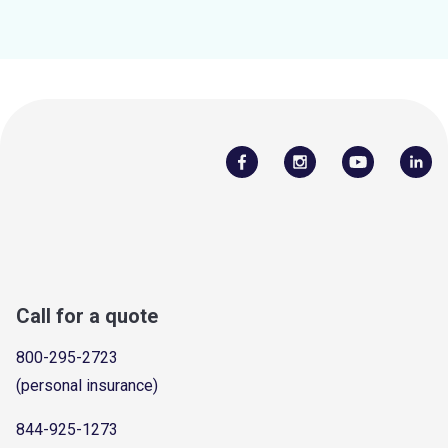
Call for a quote
800-295-2723
(personal insurance)
844-925-1273