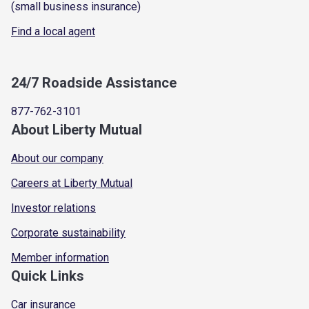
(small business insurance)
Find a local agent
24/7 Roadside Assistance
877-762-3101
About Liberty Mutual
About our company
Careers at Liberty Mutual
Investor relations
Corporate sustainability
Member information
Quick Links
Car insurance