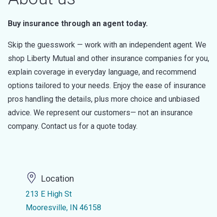
Buy insurance through an agent today.
Skip the guesswork — work with an independent agent. We
shop Liberty Mutual and other insurance companies for you,
explain coverage in everyday language, and recommend
options tailored to your needs. Enjoy the ease of insurance
pros handling the details, plus more choice and unbiased
advice. We represent our customers— not an insurance
company. Contact us for a quote today.
Location
213 E High St
Mooresville, IN 46158