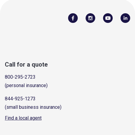
Call for a quote
800-295-2723
(personal insurance)
844-925-1273
(small business insurance)
Find a local agent