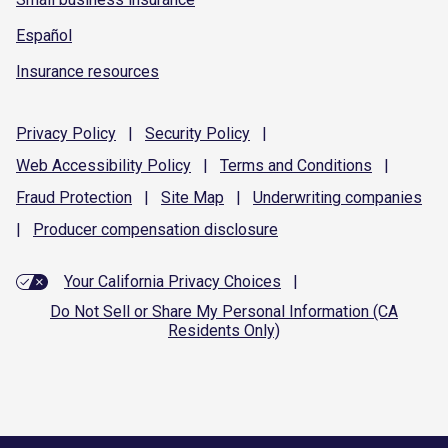
Español
Insurance resources
Privacy
Policy
|
Security
Policy
|
Web Accessibility
Policy
|
Terms and
Conditions
|
Fraud
Protection
|
Site
Map
|
Underwriting
companies
|
Producer compensation
disclosure
Your California Privacy Choices
|
Do Not Sell or Share My Personal Information (CA
Residents Only)