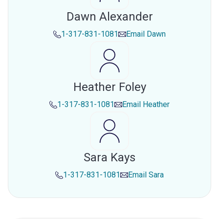
Dawn Alexander
1-317-831-1081
Email
Dawn
Heather Foley
1-317-831-1081
Email
Heather
Sara Kays
1-317-831-1081
Email
Sara