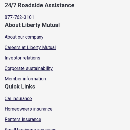
24/7 Roadside Assistance
877-762-3101
About Liberty Mutual
About our company
Careers at Liberty Mutual
Investor relations
Corporate sustainability
Member information
Quick Links
Car insurance
Homeowners insurance
Renters insurance
Small business insurance