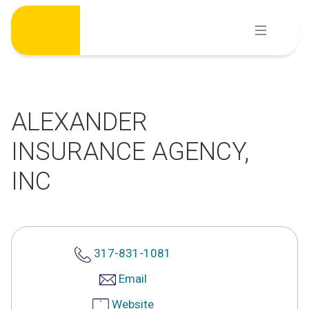
Skip
to
content
ALEXANDER
INSURANCE AGENCY,
INC
317-831-1081
Email
Website