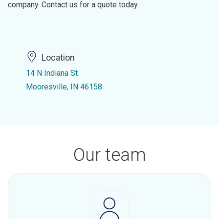
company. Contact us for a quote today.
Location
14 N Indiana St
Mooresville, IN 46158
Our team