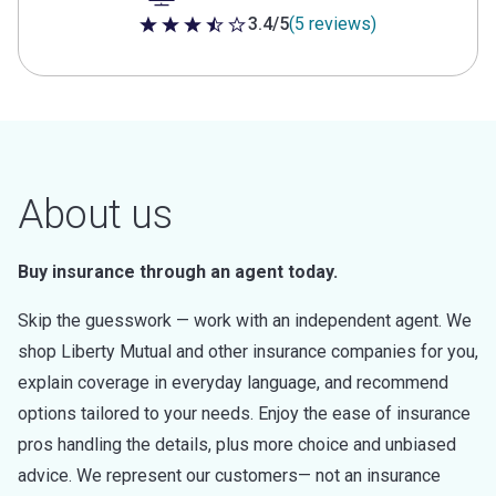
3.4/5
(5 reviews)
3.4 out of 5 stars
About us
Buy insurance through an agent today.
Skip the guesswork — work with an independent agent. We
shop Liberty Mutual and other insurance companies for you,
explain coverage in everyday language, and recommend
options tailored to your needs. Enjoy the ease of insurance
pros handling the details, plus more choice and unbiased
advice. We represent our customers— not an insurance