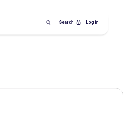
Search
Log in