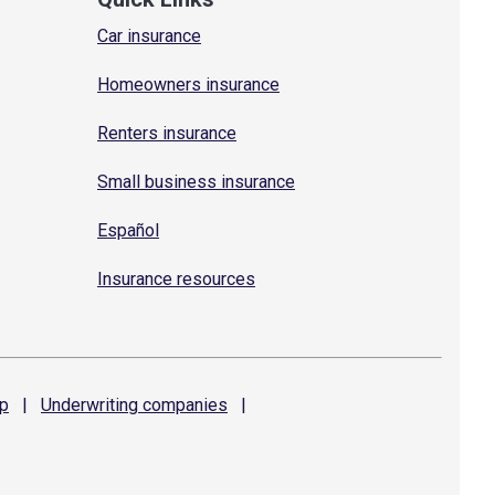
Car insurance
Homeowners insurance
Renters insurance
Small business insurance
Español
Insurance resources
p
|
Underwriting
companies
|