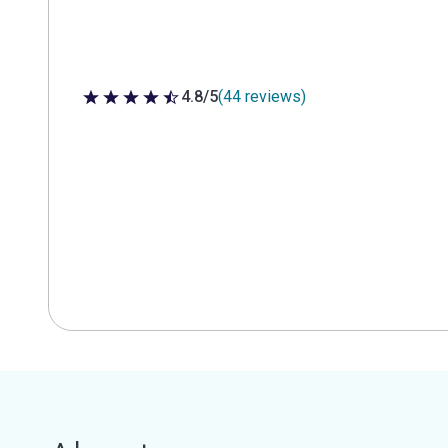
4.8/5
(44 reviews)
4.8 out of 5 stars