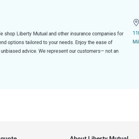
118
e shop Liberty Mutual and other insurance companies for
Mi
d options tailored to your needs. Enjoy the ease of
nd unbiased advice. We represent our customers— not an
a quote
About Liberty Mutual