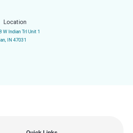
Location
 W Indian Trl Unit 1
lan, IN 47031
Quick Links