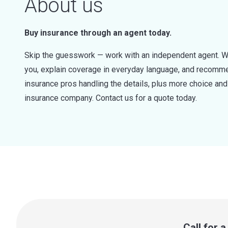
About us
Buy insurance through an agent today.
Skip the guesswork — work with an independent agent. W
you, explain coverage in everyday language, and recommen
insurance pros handling the details, plus more choice a
insurance company. Contact us for a quote today.
Call for 