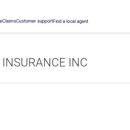
ce
Claims
Customer support
Find a local agent
INSURANCE INC