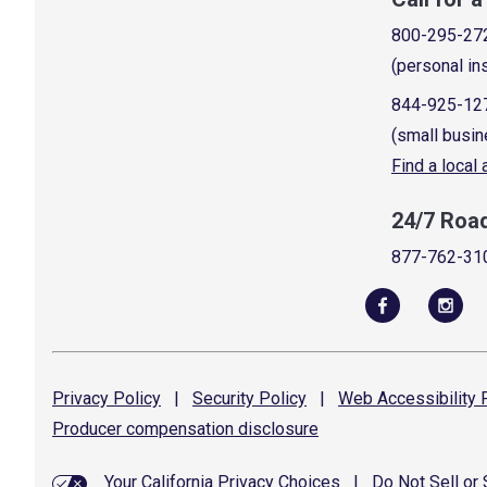
800-295-27
(personal in
844-925-12
(small busin
Find a local
24/7 Roa
877-762-31
Privacy
Policy
|
Security
Policy
|
Web Accessibility
P
Producer compensation
disclosure
Your California Privacy Choices
|
Do Not Sell or