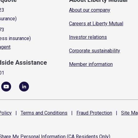
23
About our company
surance)
Careers at Liberty Mutual
73
Investor relations
ess insurance)
 agent
Corporate sustainability
dside Assistance
Member information
01
olicy
|
Terms and
Conditions
|
Fraud
Protection
|
Site
Ma
 Share My Personal Information (CA Residents Only)