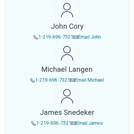
John Cory
1-219-696-7321
Email
John
Michael Langen
1-219-696-7321
Email
Michael
James Snedeker
1-219-696-7321
Email
James