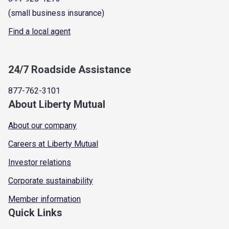
(small business insurance)
Find a local agent
24/7 Roadside Assistance
877-762-3101
About Liberty Mutual
About our company
Careers at Liberty Mutual
Investor relations
Corporate sustainability
Member information
Quick Links