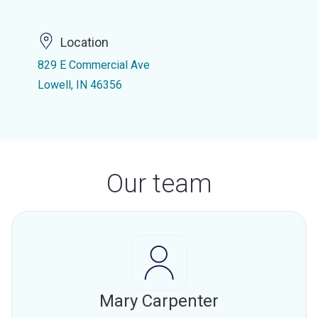
Location
829 E Commercial Ave
Lowell, IN 46356
Our team
Mary Carpenter