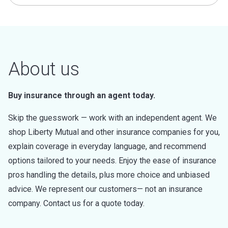
About us
Buy insurance through an agent today.
Skip the guesswork — work with an independent agent. We
shop Liberty Mutual and other insurance companies for you,
explain coverage in everyday language, and recommend
options tailored to your needs. Enjoy the ease of insurance
pros handling the details, plus more choice and unbiased
advice. We represent our customers— not an insurance
company. Contact us for a quote today.