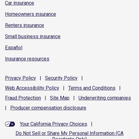
Car insurance
Homeowners insurance
Renters insurance
Small business insurance
Español
Insurance resources
Privacy
Policy
|
Security
Policy
|
Web Accessibility
Policy
|
Terms and
Conditions
|
Fraud
Protection
|
Site
Map
|
Underwriting
companies
|
Producer compensation
disclosure
Your California Privacy Choices
|
Do Not Sell or Share My Personal Information (CA