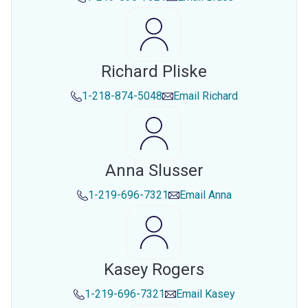
Richard Pliske
1-218-874-5048
Email
Richard
Anna Slusser
1-219-696-7321
Email
Anna
Kasey Rogers
1-219-696-7321
Email
Kasey