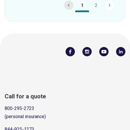
1
2
Call for a quote
800-295-2723
(personal insurance)
844-925-1273