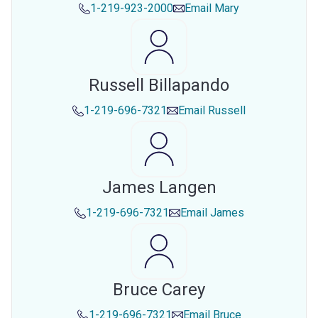
1-219-923-2000
Email
Mary
Russell Billapando
1-219-696-7321
Email
Russell
James Langen
1-219-696-7321
Email
James
Bruce Carey
1-219-696-7321
Email
Bruce