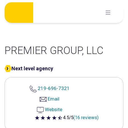
Skip
to
content
PREMIER GROUP, LLC
Next level agency
219-696-7321
Email
Website
4.5/5
(16 reviews)
4.5 out of 5 stars