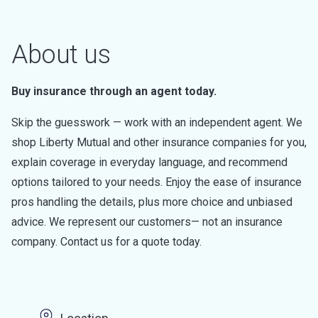
About us
Buy insurance through an agent today.
Skip the guesswork — work with an independent agent. We
shop Liberty Mutual and other insurance companies for you,
explain coverage in everyday language, and recommend
options tailored to your needs. Enjoy the ease of insurance
pros handling the details, plus more choice and unbiased
advice. We represent our customers— not an insurance
company. Contact us for a quote today.