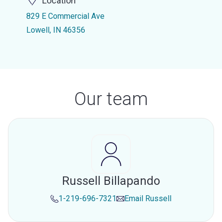
Location
829 E Commercial Ave
Lowell, IN 46356
Our team
Russell Billapando
1-219-696-7321
Email
Russell