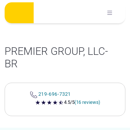
Skip
to
content
PREMIER GROUP, LLC-
BR
219-696-7321
4.5/5
(16 reviews)
4.5 out of 5 stars