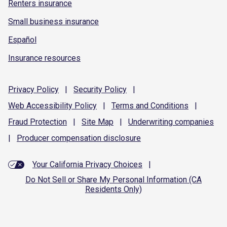
Renters insurance
Small business insurance
Español
Insurance resources
Privacy
Policy
|
Security
Policy
|
Web Accessibility
Policy
|
Terms and
Conditions
|
Fraud
Protection
|
Site
Map
|
Underwriting
companies
|
Producer compensation
disclosure
Your California Privacy Choices
|
Do Not Sell or Share My Personal Information (CA
Residents Only)