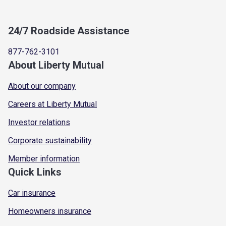
24/7 Roadside Assistance
877-762-3101
About Liberty Mutual
About our company
Careers at Liberty Mutual
Investor relations
Corporate sustainability
Member information
Quick Links
Car insurance
Homeowners insurance