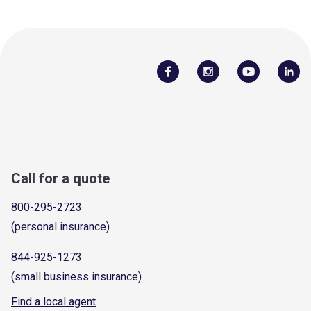
Call for a quote
800-295-2723
(personal insurance)
844-925-1273
(small business insurance)
Find a local agent