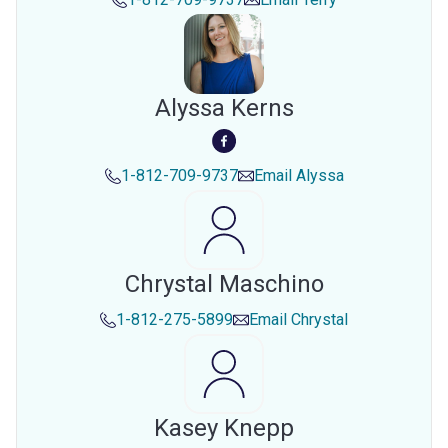
Alyssa Kerns
1-812-709-9737
Email
Alyssa
Chrystal Maschino
1-812-275-5899
Email
Chrystal
Kasey Knepp