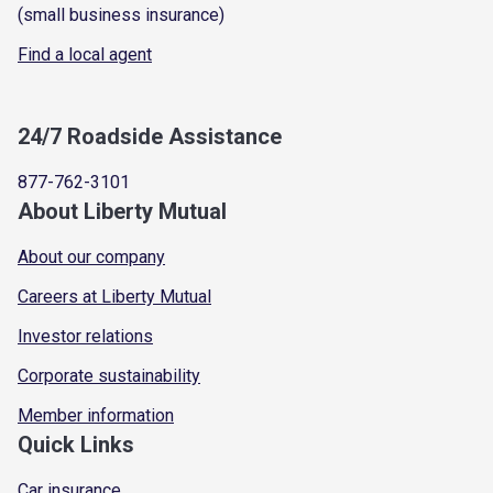
(small business insurance)
Find a local agent
24/7 Roadside Assistance
877-762-3101
About Liberty Mutual
About our company
Careers at Liberty Mutual
Investor relations
Corporate sustainability
Member information
Quick Links
Car insurance