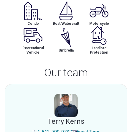
Condo
Boat/Watercraft
Motorcycle
Recreational
Landlord
Umbrella
Vehicle
Protection
Our team
Terry Kerns
1-812-709-9737
Email
Terry