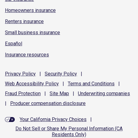
Homeowners insurance
Renters insurance
Small business insurance
Español
Insurance resources
Privacy
Policy
|
Security
Policy
|
Web Accessibility
Policy
|
Terms and
Conditions
|
Fraud
Protection
|
Site
Map
|
Underwriting
companies
|
Producer compensation
disclosure
Your California Privacy Choices
|
Do Not Sell or Share My Personal Information (CA
Residents Only)