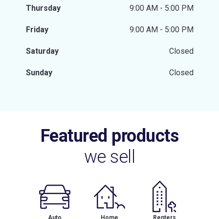
Thursday
9:00 AM - 5:00 PM
Friday
9:00 AM - 5:00 PM
Saturday
Closed
Sunday
Closed
Featured products
we sell
Auto
Home
Renters