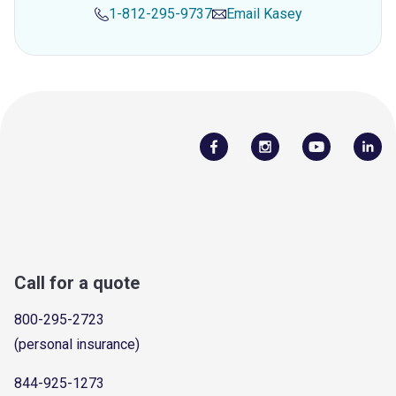
1-812-295-9737
Email
Kasey
Call for a quote
800-295-2723
(personal insurance)
844-925-1273