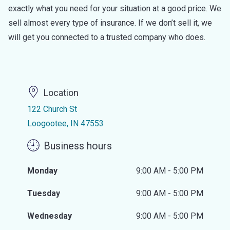
exactly what you need for your situation at a good price. We
sell almost every type of insurance. If we don’t sell it, we
will get you connected to a trusted company who does.
Location
122 Church St
Loogootee, IN 47553
Business hours
Monday
9:00 AM - 5:00 PM
Tuesday
9:00 AM - 5:00 PM
Wednesday
9:00 AM - 5:00 PM