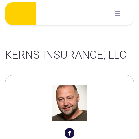
Skip
to
content
KERNS INSURANCE, LLC