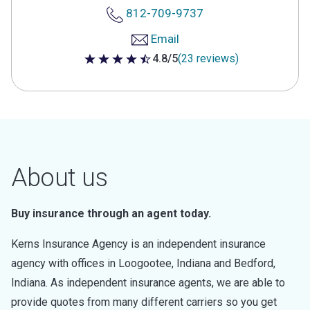
812-709-9737
Email
4.8/5
(23 reviews)
4.8 out of 5 stars
About us
Buy insurance through an agent today.
Kerns Insurance Agency is an independent insurance
agency with offices in Loogootee, Indiana and Bedford,
Indiana. As independent insurance agents, we are able to
provide quotes from many different carriers so you get