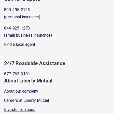
800-295-2723
(personal insurance)
844-925-1273
(small business insurance)
Find a local agent
24/7 Roadside Assistance
877-762-3101
About Liberty Mutual
About our company
Careers at Liberty Mutual
Investor relations