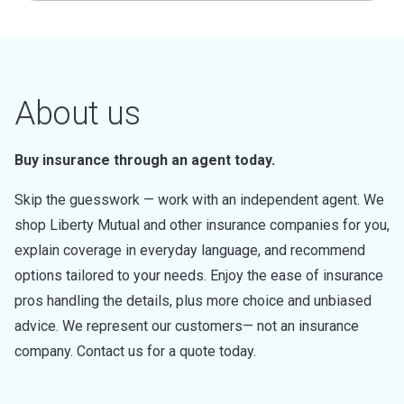
About us
Buy insurance through an agent today.
Skip the guesswork — work with an independent agent. We
shop Liberty Mutual and other insurance companies for you,
explain coverage in everyday language, and recommend
options tailored to your needs. Enjoy the ease of insurance
pros handling the details, plus more choice and unbiased
advice. We represent our customers— not an insurance
company. Contact us for a quote today.