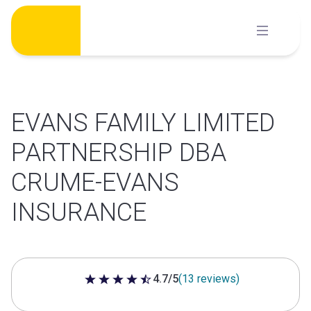
Skip
to
content
EVANS FAMILY LIMITED
PARTNERSHIP DBA
CRUME-EVANS
INSURANCE
4.7/5
(13 reviews)
4.7 out of 5 stars