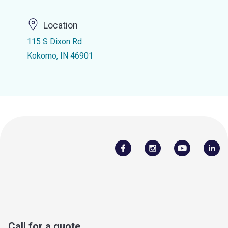
Location
115 S Dixon Rd
Kokomo, IN 46901
Call for a quote