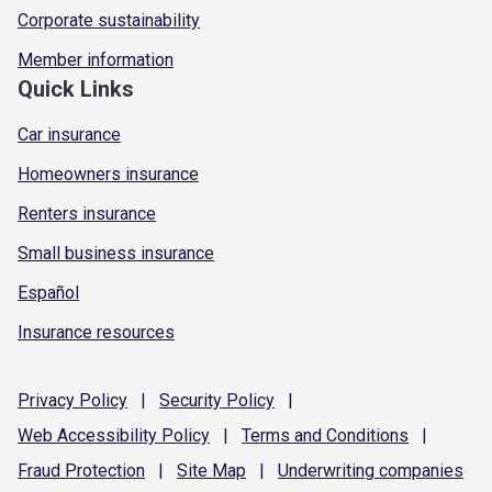
Corporate sustainability
Member information
Quick Links
Car insurance
Homeowners insurance
Renters insurance
Small business insurance
Español
Insurance resources
Privacy
Policy
|
Security
Policy
|
Web Accessibility
Policy
|
Terms and
Conditions
|
Fraud
Protection
|
Site
Map
|
Underwriting
companies