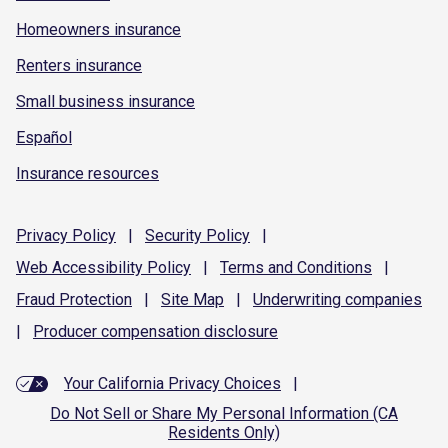
Homeowners insurance
Renters insurance
Small business insurance
Español
Insurance resources
Privacy
Policy
|
Security
Policy
|
Web Accessibility
Policy
|
Terms and
Conditions
|
Fraud
Protection
|
Site
Map
|
Underwriting
companies
|
Producer compensation
disclosure
Your California Privacy Choices
|
Do Not Sell or Share My Personal Information (CA
Residents Only)