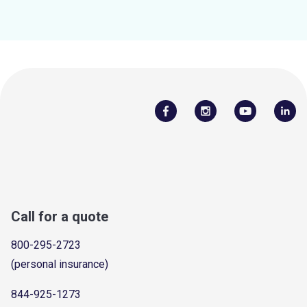
Call for a quote
800-295-2723
(personal insurance)
844-925-1273