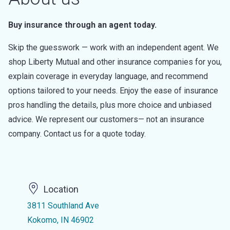
Buy insurance through an agent today.
Skip the guesswork — work with an independent agent. We
shop Liberty Mutual and other insurance companies for you,
explain coverage in everyday language, and recommend
options tailored to your needs. Enjoy the ease of insurance
pros handling the details, plus more choice and unbiased
advice. We represent our customers— not an insurance
company. Contact us for a quote today.
Location
3811 Southland Ave
Kokomo, IN 46902