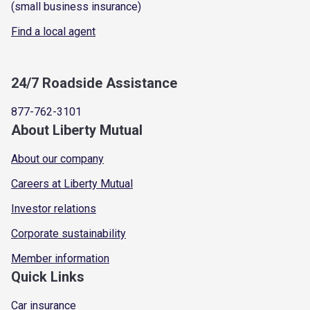
(small business insurance)
Find a local agent
24/7 Roadside Assistance
877-762-3101
About Liberty Mutual
About our company
Careers at Liberty Mutual
Investor relations
Corporate sustainability
Member information
Quick Links
Car insurance