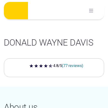
Skip
to
content
DONALD WAYNE DAVIS
4.8/5
(77 reviews)
4.8 out of 5 stars
About us