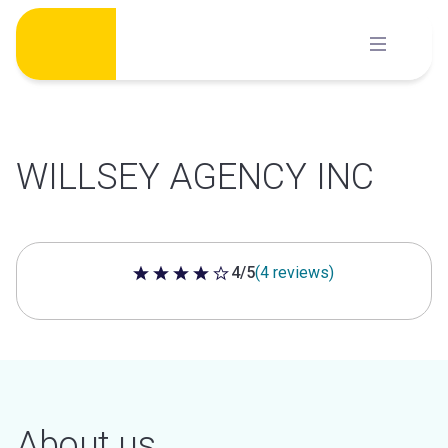
Skip
to
content
WILLSEY AGENCY INC
4/5
(4 reviews)
4 out of 5 stars
About us