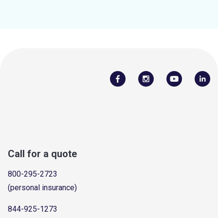
Call for a quote
800-295-2723
(personal insurance)
844-925-1273