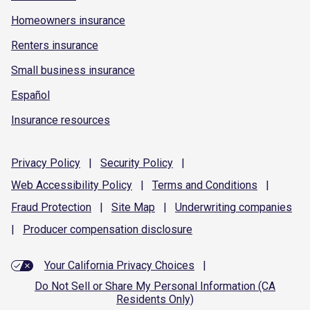
Homeowners insurance
Renters insurance
Small business insurance
Español
Insurance resources
Privacy
Policy
|
Security
Policy
|
Web Accessibility
Policy
|
Terms and
Conditions
|
Fraud
Protection
|
Site
Map
|
Underwriting
companies
|
Producer compensation
disclosure
Your California Privacy Choices
|
Do Not Sell or Share My Personal Information (CA
Residents Only)