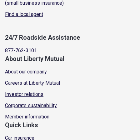
(small business insurance)
Find a local agent
24/7 Roadside Assistance
877-762-3101
About Liberty Mutual
About our company
Careers at Liberty Mutual
Investor relations
Corporate sustainability
Member information
Quick Links
Car insurance