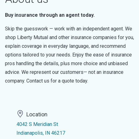
Buy insurance through an agent today.
Skip the guesswork — work with an independent agent. We
shop Liberty Mutual and other insurance companies for you,
explain coverage in everyday language, and recommend
options tailored to your needs. Enjoy the ease of insurance
pros handling the details, plus more choice and unbiased
advice. We represent our customers— not an insurance
company. Contact us for a quote today.
Location
4042 S Meridian St
Indianapolis, IN 46217