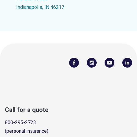
Indianapolis, IN 46217
Call for a quote
800-295-2723
(personal insurance)