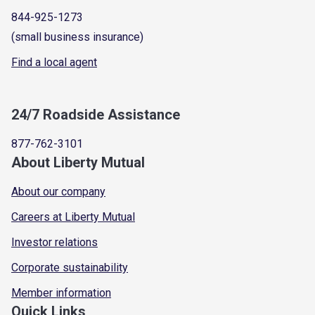
844-925-1273
(small business insurance)
Find a local agent
24/7 Roadside Assistance
877-762-3101
About Liberty Mutual
About our company
Careers at Liberty Mutual
Investor relations
Corporate sustainability
Member information
Quick Links