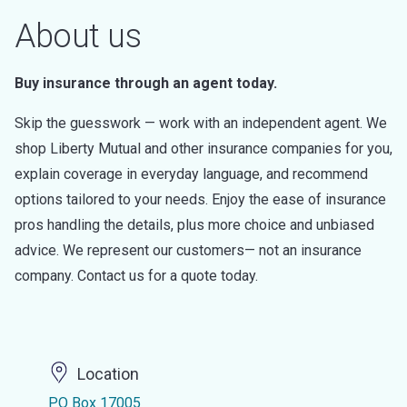
About us
Buy insurance through an agent today.
Skip the guesswork — work with an independent agent. We
shop Liberty Mutual and other insurance companies for you,
explain coverage in everyday language, and recommend
options tailored to your needs. Enjoy the ease of insurance
pros handling the details, plus more choice and unbiased
advice. We represent our customers— not an insurance
company. Contact us for a quote today.
Location
PO Box 17005