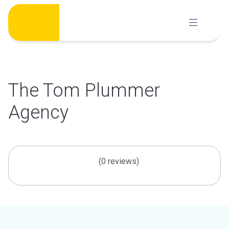
Skip
to
content
The Tom Plummer
Agency
(0 reviews)