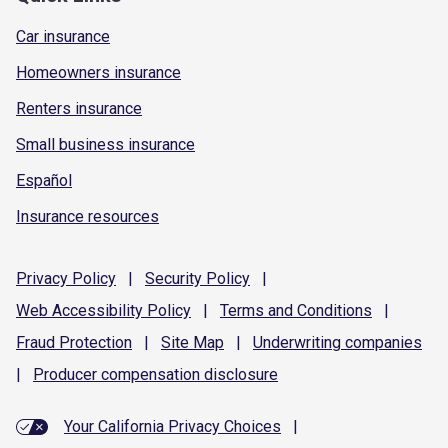
Car insurance
Homeowners insurance
Renters insurance
Small business insurance
Español
Insurance resources
Privacy
Policy
|
Security
Policy
|
Web Accessibility
Policy
|
Terms and
Conditions
|
Fraud
Protection
|
Site
Map
|
Underwriting
companies
|
Producer compensation
disclosure
Your California Privacy Choices
|