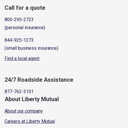
Call for a quote
800-295-2723
(personal insurance)
844-925-1273
(small business insurance)
Find a local agent
24/7 Roadside Assistance
877-762-3101
About Liberty Mutual
About our company
Careers at Liberty Mutual