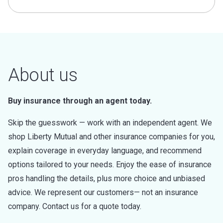
About us
Buy insurance through an agent today.
Skip the guesswork — work with an independent agent. We
shop Liberty Mutual and other insurance companies for you,
explain coverage in everyday language, and recommend
options tailored to your needs. Enjoy the ease of insurance
pros handling the details, plus more choice and unbiased
advice. We represent our customers— not an insurance
company. Contact us for a quote today.