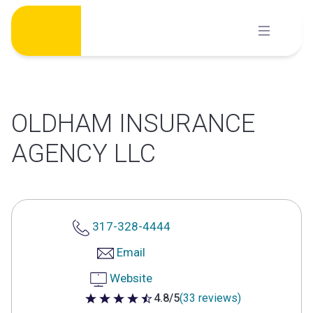
Skip
to
content
OLDHAM INSURANCE
AGENCY LLC
317-328-4444
Email
Website
4.8/5
(33 reviews)
4.8 out of 5 stars