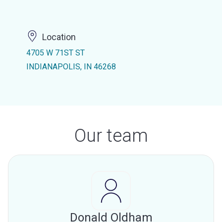
Location
4705 W 71ST ST
INDIANAPOLIS, IN 46268
Our team
Donald Oldham