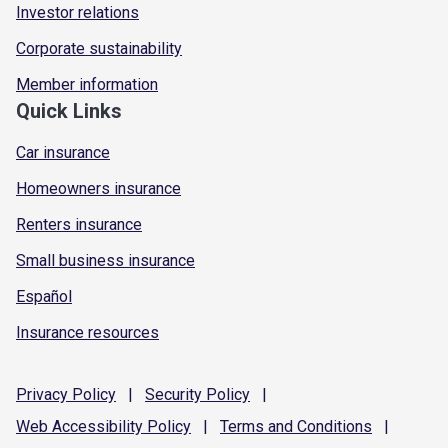
Investor relations
Corporate sustainability
Member information
Quick Links
Car insurance
Homeowners insurance
Renters insurance
Small business insurance
Español
Insurance resources
Privacy
Policy
|
Security
Policy
|
Web Accessibility
Policy
|
Terms and
Conditions
|