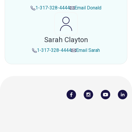
1-317-328-4444
Email
Donald
Sarah Clayton
1-317-328-4444
Email
Sarah