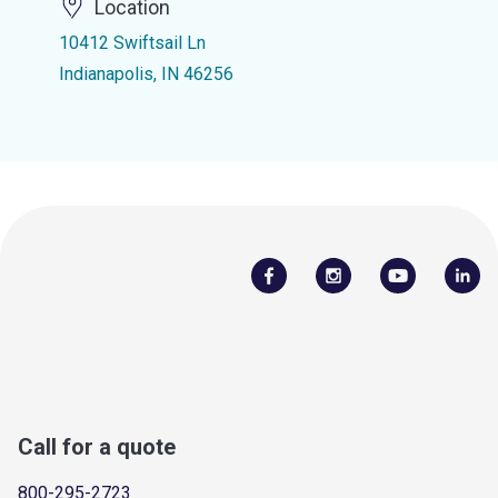
Location
10412 Swiftsail Ln
Indianapolis, IN 46256
Call for a quote
800-295-2723