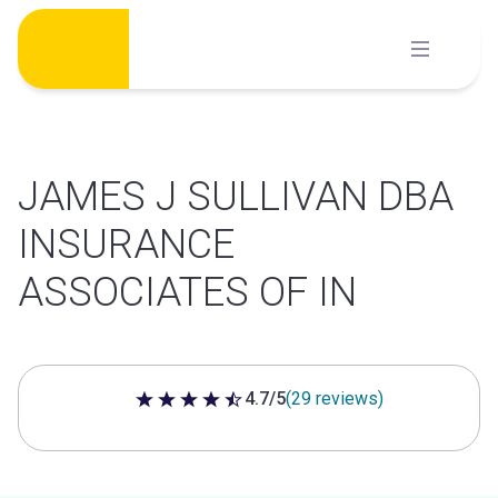
Skip
to
content
JAMES J SULLIVAN DBA
INSURANCE
ASSOCIATES OF IN
4.7/5
(29 reviews)
4.7 out of 5 stars