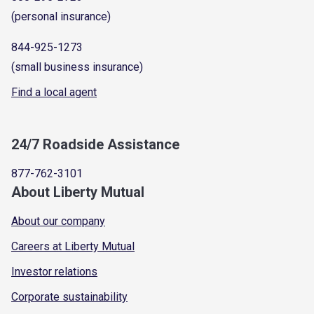
(personal insurance)
844-925-1273
(small business insurance)
Find a local agent
24/7 Roadside Assistance
877-762-3101
About Liberty Mutual
About our company
Careers at Liberty Mutual
Investor relations
Corporate sustainability