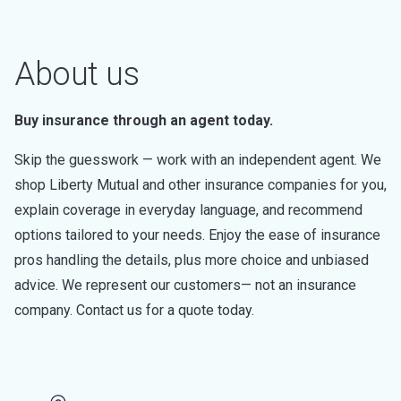
About us
Buy insurance through an agent today.
Skip the guesswork — work with an independent agent. We
shop Liberty Mutual and other insurance companies for you,
explain coverage in everyday language, and recommend
options tailored to your needs. Enjoy the ease of insurance
pros handling the details, plus more choice and unbiased
advice. We represent our customers— not an insurance
company. Contact us for a quote today.