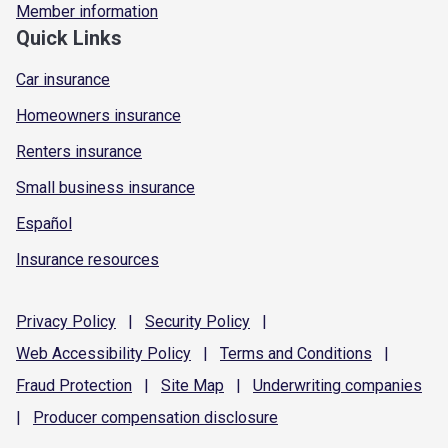
Member information
Quick Links
Car insurance
Homeowners insurance
Renters insurance
Small business insurance
Español
Insurance resources
Privacy
Policy
|
Security
Policy
|
Web Accessibility
Policy
|
Terms and
Conditions
|
Fraud
Protection
|
Site
Map
|
Underwriting
companies
|
Producer compensation
disclosure