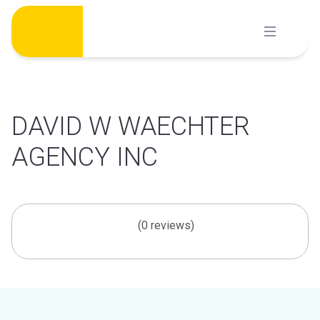
Skip
to
content
DAVID W WAECHTER
AGENCY INC
(0 reviews)