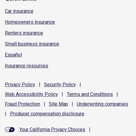
Car insurance
Homeowners insurance
Renters insurance
Small business insurance
Español
Insurance resources
Privacy
Policy
|
Security
Policy
|
Web Accessibility
Policy
|
Terms and
Conditions
|
Fraud
Protection
|
Site
Map
|
Underwriting
companies
|
Producer compensation
disclosure
Your California Privacy Choices
|