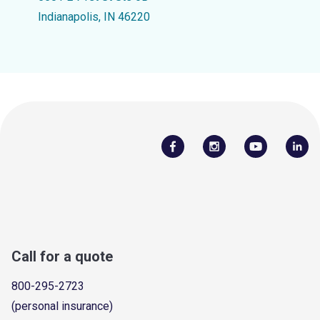
Indianapolis, IN 46220
Call for a quote
800-295-2723
(personal insurance)