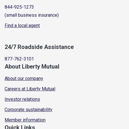
844-925-1273
(small business insurance)
Find a local agent
24/7 Roadside Assistance
877-762-3101
About Liberty Mutual
About our company
Careers at Liberty Mutual
Investor relations
Corporate sustainability
Member information
Quick Links