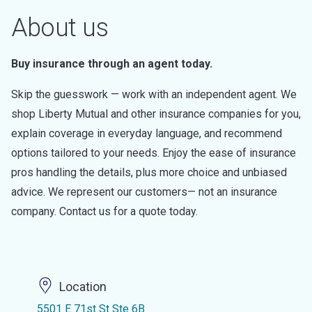
About us
Buy insurance through an agent today.
Skip the guesswork — work with an independent agent. We
shop Liberty Mutual and other insurance companies for you,
explain coverage in everyday language, and recommend
options tailored to your needs. Enjoy the ease of insurance
pros handling the details, plus more choice and unbiased
advice. We represent our customers— not an insurance
company. Contact us for a quote today.
Location
5501 E 71st St Ste 6B