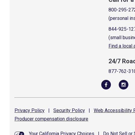
800-295-27
(personal in
844-925-12
(small busin
Find a local
24/7 Roa
877-762-31
Privacy
Policy
|
Security
Policy
|
Web Accessibility
P
Producer compensation
disclosure
Your California Privacy Choices
|
Do Not Sell or