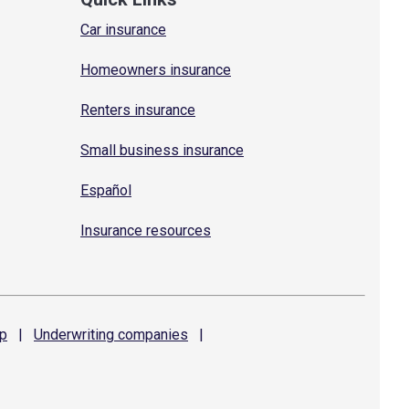
Car insurance
Homeowners insurance
Renters insurance
Small business insurance
Español
Insurance resources
p
|
Underwriting
companies
|