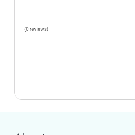
(0 reviews)