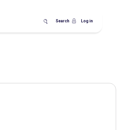
Search
Log in