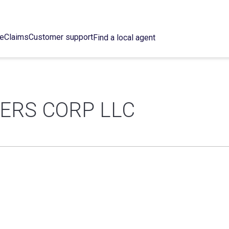
ce
Claims
Customer support
Find a local agent
ERS CORP LLC