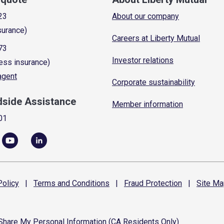
23
About our company
surance)
Careers at Liberty Mutual
73
Investor relations
ess insurance)
 agent
Corporate sustainability
dside Assistance
Member information
01
olicy
|
Terms and
Conditions
|
Fraud
Protection
|
Site
Ma
 Share My Personal Information (CA Residents Only)