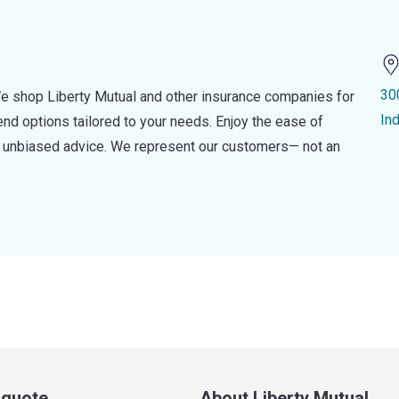
30
e shop Liberty Mutual and other insurance companies for
In
d options tailored to your needs. Enjoy the ease of
nd unbiased advice. We represent our customers— not an
a quote
About Liberty Mutual