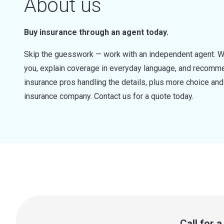
About us
Buy insurance through an agent today.
Skip the guesswork — work with an independent agent. W
you, explain coverage in everyday language, and recommen
insurance pros handling the details, plus more choice a
insurance company. Contact us for a quote today.
Call for 