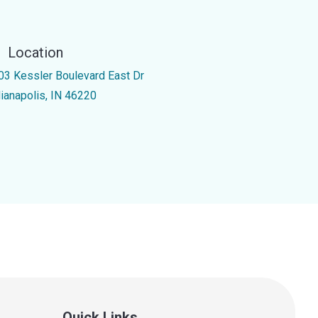
Location
03 Kessler Boulevard East Dr
dianapolis, IN 46220
Quick Links