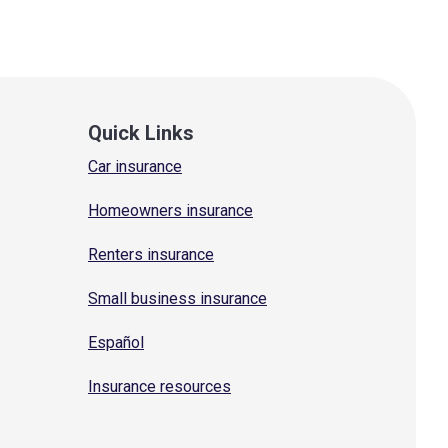
Quick Links
Car insurance
Homeowners insurance
Renters insurance
Small business insurance
Español
Insurance resources