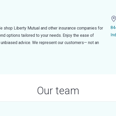
84
e shop Liberty Mutual and other insurance companies for
In
d options tailored to your needs. Enjoy the ease of
nd unbiased advice. We represent our customers— not an
Our team