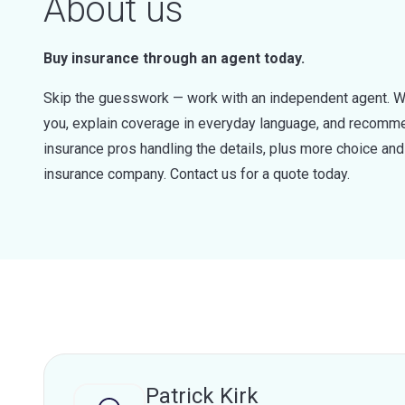
About us
Buy insurance through an agent today.
Skip the guesswork — work with an independent agent. W
you, explain coverage in everyday language, and recommen
insurance pros handling the details, plus more choice a
insurance company. Contact us for a quote today.
Patrick Kirk