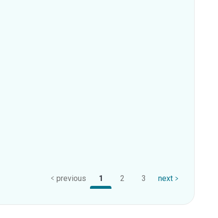
previous
1
2
3
next