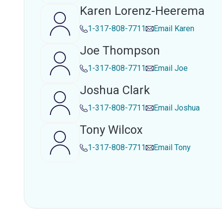
Karen Lorenz-Heerema
1-317-808-7711
Email
Karen
Joe Thompson
1-317-808-7711
Email
Joe
Joshua Clark
1-317-808-7711
Email
Joshua
Tony Wilcox
1-317-808-7711
Email
Tony