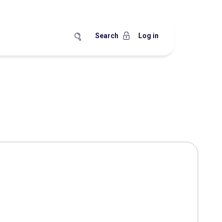
Search
Log in