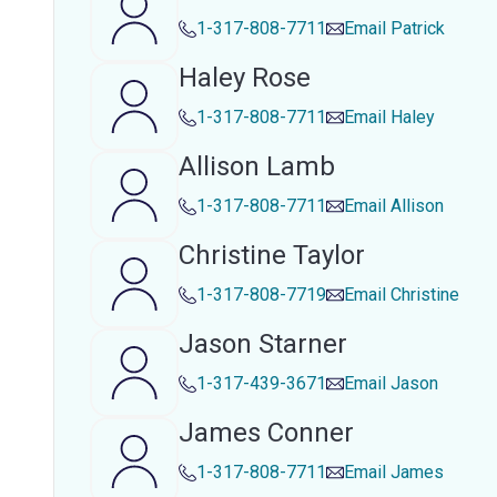
1-317-808-7711
Email
Patrick
Haley Rose
1-317-808-7711
Email
Haley
Allison Lamb
1-317-808-7711
Email
Allison
Christine Taylor
1-317-808-7719
Email
Christine
Jason Starner
1-317-439-3671
Email
Jason
James Conner
1-317-808-7711
Email
James