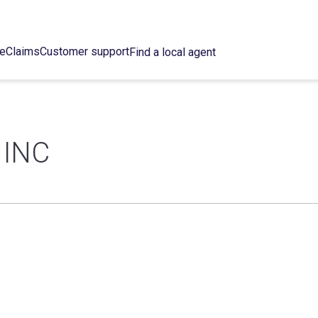
ce
Claims
Customer support
Find a local agent
 INC