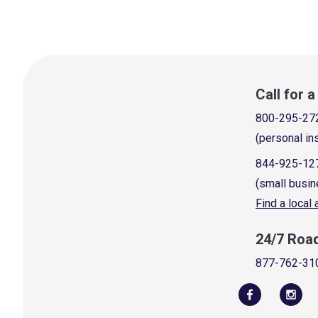
Call for 
800-295-27
(personal in
844-925-12
(small busin
Find a local
24/7 Roa
877-762-31