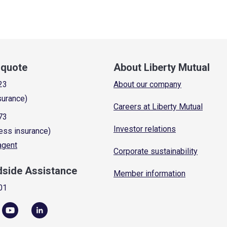
a quote
About Liberty Mutual
23
About our company
surance)
Careers at Liberty Mutual
73
Investor relations
ess insurance)
 agent
Corporate sustainability
dside Assistance
Member information
01