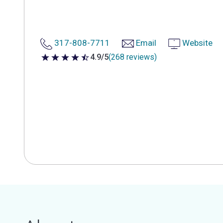
317-808-7711
Email
Website
4.9/5
(268 reviews)
4.9 out of 5 stars