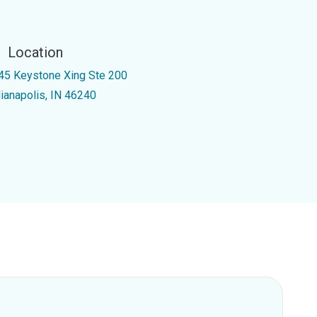
Location
45 Keystone Xing Ste 200
dianapolis, IN 46240