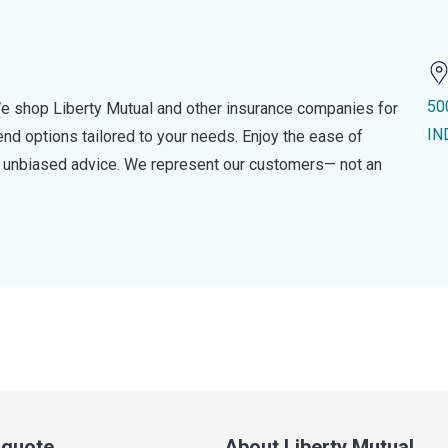
50
e shop Liberty Mutual and other insurance companies for
IN
d options tailored to your needs. Enjoy the ease of
nd unbiased advice. We represent our customers— not an
a quote
About Liberty Mutual