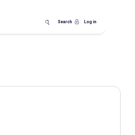
Search
Log in