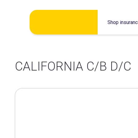
Skip
Shop insuran
to
content
CALIFORNIA C/B D/C