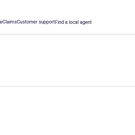
ce
Claims
Customer support
Find a local agent