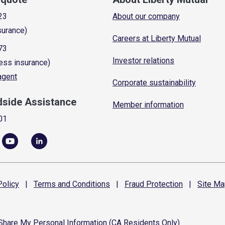
23
About our company
surance)
Careers at Liberty Mutual
73
Investor relations
ess insurance)
 agent
Corporate sustainability
dside Assistance
Member information
01
olicy
|
Terms and
Conditions
|
Fraud
Protection
|
Site
Ma
 Share My Personal Information (CA Residents Only)