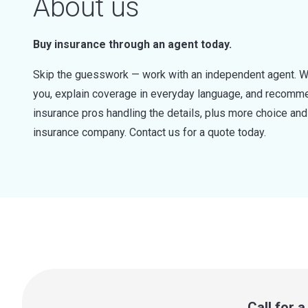
About us
Buy insurance through an agent today.
Skip the guesswork — work with an independent agent. W
you, explain coverage in everyday language, and recommen
insurance pros handling the details, plus more choice a
insurance company. Contact us for a quote today.
Call for 