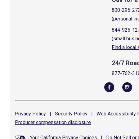
800-295-27
(personal in
844-925-12
(small busin
Find a local
24/7 Roa
877-762-31
Privacy
Policy
|
Security
Policy
|
Web Accessibility
P
Producer compensation
disclosure
Your California Privacy Choices
|
Do Not Sell or