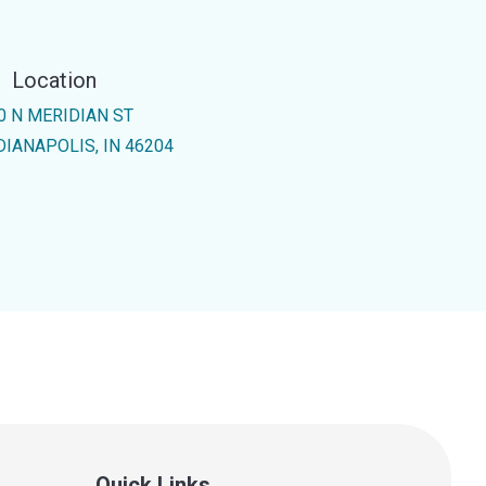
Location
0 N MERIDIAN ST
DIANAPOLIS, IN 46204
Quick Links