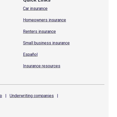
Car insurance
Homeowners insurance
Renters insurance
Small business insurance
Español
Insurance resources
p
|
Underwriting
companies
|