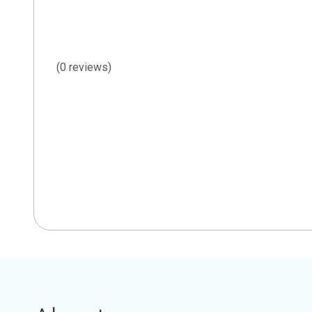
(0 reviews)