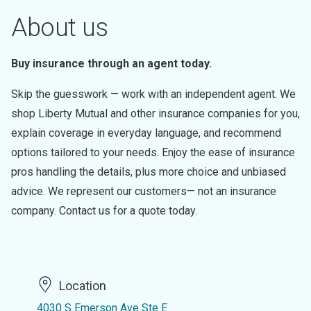
About us
Buy insurance through an agent today.
Skip the guesswork — work with an independent agent. We
shop Liberty Mutual and other insurance companies for you,
explain coverage in everyday language, and recommend
options tailored to your needs. Enjoy the ease of insurance
pros handling the details, plus more choice and unbiased
advice. We represent our customers— not an insurance
company. Contact us for a quote today.
Location
4030 S Emerson Ave Ste E