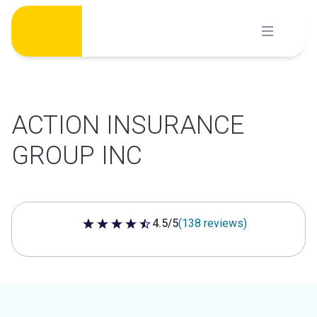
Skip
to
content
ACTION INSURANCE
GROUP INC
4.5/5
(138 reviews)
4.5 out of 5 stars