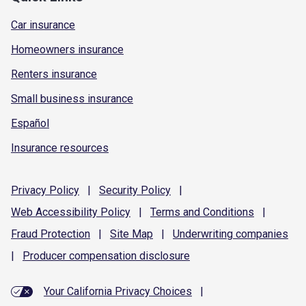
Car insurance
Homeowners insurance
Renters insurance
Small business insurance
Español
Insurance resources
Privacy
Policy
|
Security
Policy
|
Web Accessibility
Policy
|
Terms and
Conditions
|
Fraud
Protection
|
Site
Map
|
Underwriting
companies
|
Producer compensation
disclosure
Your California Privacy Choices
|