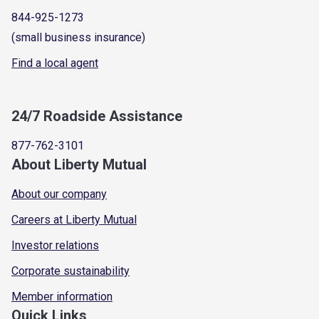
844-925-1273
(small business insurance)
Find a local agent
24/7 Roadside Assistance
877-762-3101
About Liberty Mutual
About our company
Careers at Liberty Mutual
Investor relations
Corporate sustainability
Member information
Quick Links