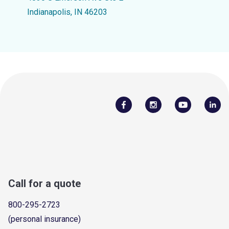
Indianapolis, IN 46203
Call for a quote
800-295-2723
(personal insurance)