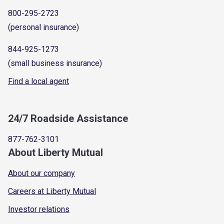
800-295-2723
(personal insurance)
844-925-1273
(small business insurance)
Find a local agent
24/7 Roadside Assistance
877-762-3101
About Liberty Mutual
About our company
Careers at Liberty Mutual
Investor relations