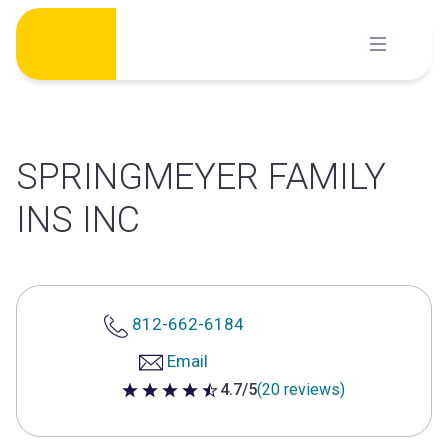
Skip
to
content
SPRINGMEYER FAMILY
INS INC
812-662-6184
Email
4.7/5
(20 reviews)
4.7 out of 5 stars