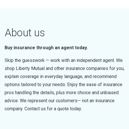
About us
Buy insurance through an agent today.
Skip the guesswork — work with an independent agent. We
shop Liberty Mutual and other insurance companies for you,
explain coverage in everyday language, and recommend
options tailored to your needs. Enjoy the ease of insurance
pros handling the details, plus more choice and unbiased
advice. We represent our customers— not an insurance
company. Contact us for a quote today.