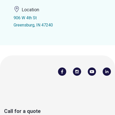
Location
906 W 4th St
Greensburg, IN 47240
Call for a quote