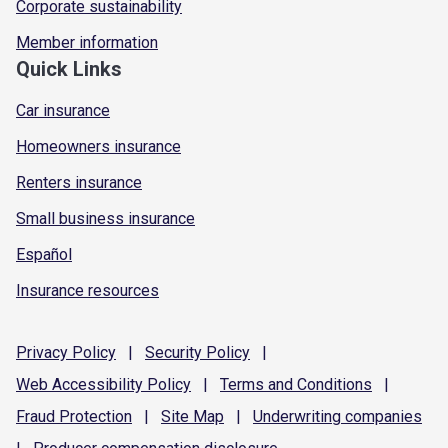
Corporate sustainability
Member information
Quick Links
Car insurance
Homeowners insurance
Renters insurance
Small business insurance
Español
Insurance resources
Privacy
Policy
|
Security
Policy
|
Web Accessibility
Policy
|
Terms and
Conditions
|
Fraud
Protection
|
Site
Map
|
Underwriting
companies