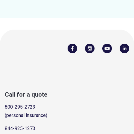
Call for a quote
800-295-2723
(personal insurance)
844-925-1273