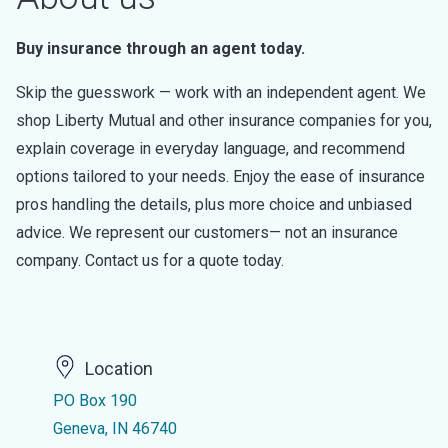
Buy insurance through an agent today.
Skip the guesswork — work with an independent agent. We
shop Liberty Mutual and other insurance companies for you,
explain coverage in everyday language, and recommend
options tailored to your needs. Enjoy the ease of insurance
pros handling the details, plus more choice and unbiased
advice. We represent our customers— not an insurance
company. Contact us for a quote today.
Location
PO Box 190
Geneva, IN 46740