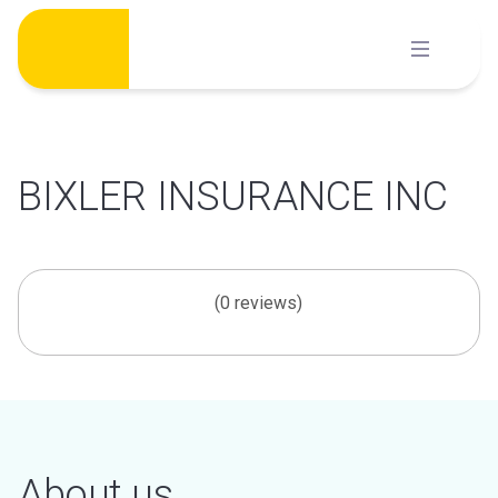
Skip
to
content
BIXLER INSURANCE INC
(0 reviews)
About us