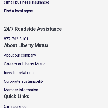
(small business insurance)
Find a local agent
24/7 Roadside Assistance
877-762-3101
About Liberty Mutual
About our company
Careers at Liberty Mutual
Investor relations
Corporate sustainability
Member information
Quick Links
Car insurance