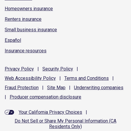
Homeowners insurance
Renters insurance
Small business insurance
Español
Insurance resources
Privacy
Policy
|
Security
Policy
|
Web Accessibility
Policy
|
Terms and
Conditions
|
Fraud
Protection
|
Site
Map
|
Underwriting
companies
|
Producer compensation
disclosure
Your California Privacy Choices
|
Do Not Sell or Share My Personal Information (CA
Residents Only)