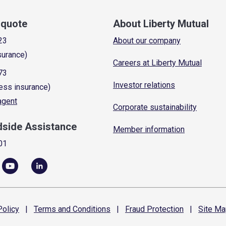
a quote
About Liberty Mutual
23
About our company
surance)
Careers at Liberty Mutual
73
Investor relations
ess insurance)
 agent
Corporate sustainability
dside Assistance
Member information
01
olicy
|
Terms and
Conditions
|
Fraud
Protection
|
Site
Ma