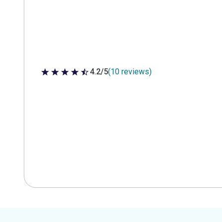
4.2/5
(10 reviews)
4.2 out of 5 stars