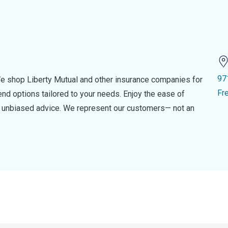
97
e shop Liberty Mutual and other insurance companies for
Fr
d options tailored to your needs. Enjoy the ease of
nd unbiased advice. We represent our customers— not an