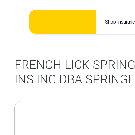
Skip
Shop insuran
to
content
FRENCH LICK SPRING
INS INC DBA SPRING