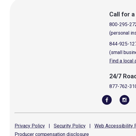
Call for 
800-295-27
(personal in
844-925-12
(small busin
Find a local
24/7 Roa
877-762-31
Privacy
Policy
|
Security
Policy
|
Web Accessibility
P
Producer compensation
disclosure