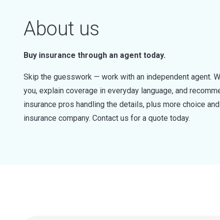
About us
Buy insurance through an agent today.
Skip the guesswork — work with an independent agent. W
you, explain coverage in everyday language, and recommen
insurance pros handling the details, plus more choice a
insurance company. Contact us for a quote today.