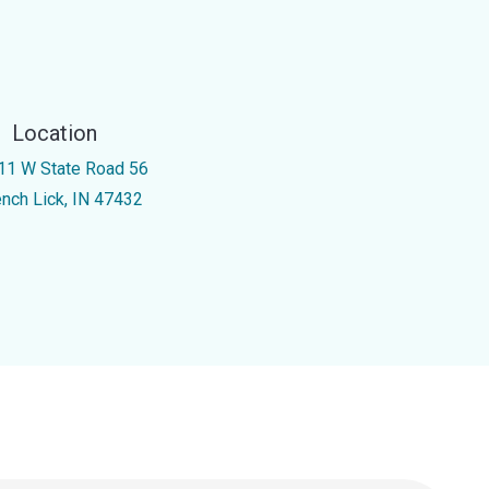
Location
11 W State Road 56
ench Lick, IN 47432