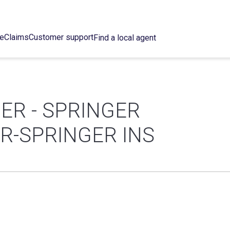
ce
Claims
Customer support
Find a local agent
ER - SPRINGER
ER-SPRINGER INS