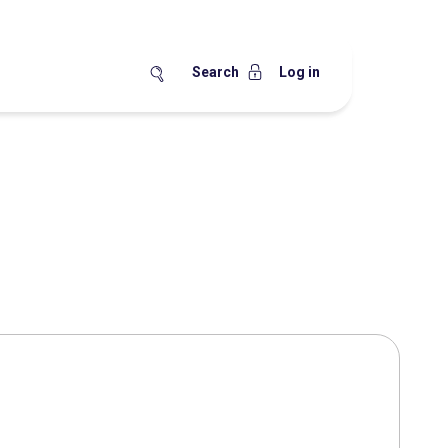
Search
Log in