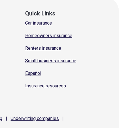
Quick Links
Car insurance
Homeowners insurance
Renters insurance
Small business insurance
Español
Insurance resources
p
|
Underwriting
companies
|