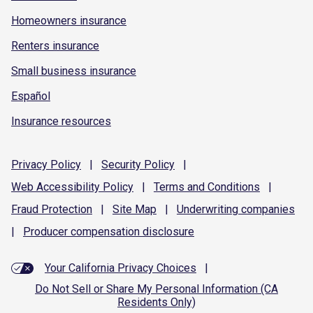
Homeowners insurance
Renters insurance
Small business insurance
Español
Insurance resources
Privacy
Policy
|
Security
Policy
|
Web Accessibility
Policy
|
Terms and
Conditions
|
Fraud
Protection
|
Site
Map
|
Underwriting
companies
|
Producer compensation
disclosure
Your California Privacy Choices
|
Do Not Sell or Share My Personal Information (CA
Residents Only)