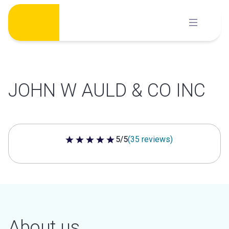
Skip
to
content
JOHN W AULD & CO INC
5/5
(35 reviews)
5 out of 5 stars
About us