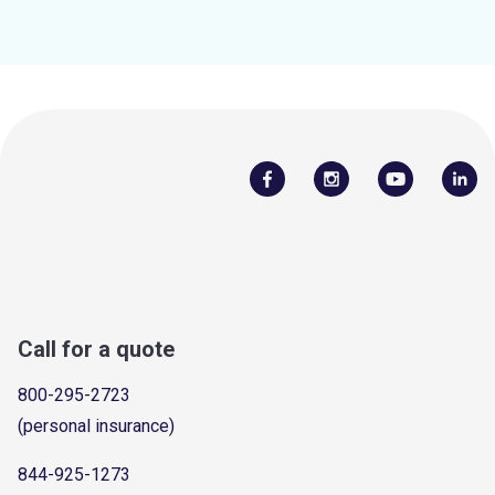
Call for a quote
800-295-2723
(personal insurance)
844-925-1273