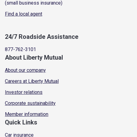
(small business insurance)
Find a local agent
24/7 Roadside Assistance
877-762-3101
About Liberty Mutual
About our company
Careers at Liberty Mutual
Investor relations
Corporate sustainability
Member information
Quick Links
Car insurance