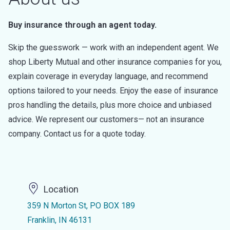
Buy insurance through an agent today.
Skip the guesswork — work with an independent agent. We
shop Liberty Mutual and other insurance companies for you,
explain coverage in everyday language, and recommend
options tailored to your needs. Enjoy the ease of insurance
pros handling the details, plus more choice and unbiased
advice. We represent our customers— not an insurance
company. Contact us for a quote today.
Location
359 N Morton St, PO BOX 189
Franklin, IN 46131