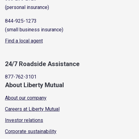
(personal insurance)
844-925-1273
(small business insurance)
Find a local agent
24/7 Roadside Assistance
877-762-3101
About Liberty Mutual
About our company
Careers at Liberty Mutual
Investor relations
Corporate sustainability