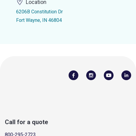
Location
6206B Constitution Dr
Fort Wayne, IN 46804
Call for a quote
800-295-2723