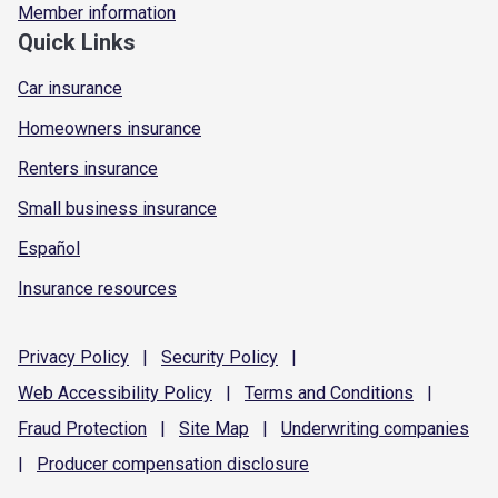
Member information
Quick Links
Car insurance
Homeowners insurance
Renters insurance
Small business insurance
Español
Insurance resources
Privacy
Policy
|
Security
Policy
|
Web Accessibility
Policy
|
Terms and
Conditions
|
Fraud
Protection
|
Site
Map
|
Underwriting
companies
|
Producer compensation
disclosure