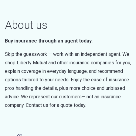
About us
Buy insurance through an agent today.
Skip the guesswork — work with an independent agent. We
shop Liberty Mutual and other insurance companies for you,
explain coverage in everyday language, and recommend
options tailored to your needs. Enjoy the ease of insurance
pros handling the details, plus more choice and unbiased
advice. We represent our customers— not an insurance
company. Contact us for a quote today.