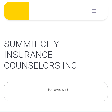
Skip
to
content
SUMMIT CITY
INSURANCE
COUNSELORS INC
(0 reviews)