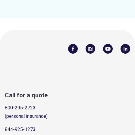
Call for a quote
800-295-2723
(personal insurance)
844-925-1273