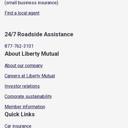
(small business insurance)
Find a local agent
24/7 Roadside Assistance
877-762-3101
About Liberty Mutual
About our company
Careers at Liberty Mutual
Investor relations
Corporate sustainability
Member information
Quick Links
Car insurance