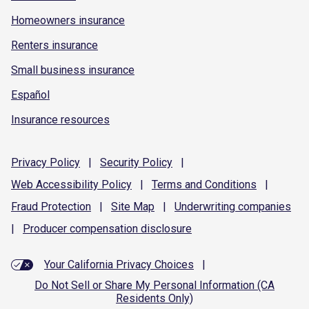
Homeowners insurance
Renters insurance
Small business insurance
Español
Insurance resources
Privacy
Policy
|
Security
Policy
|
Web Accessibility
Policy
|
Terms and
Conditions
|
Fraud
Protection
|
Site
Map
|
Underwriting
companies
|
Producer compensation
disclosure
Your California Privacy Choices
|
Do Not Sell or Share My Personal Information (CA
Residents Only)