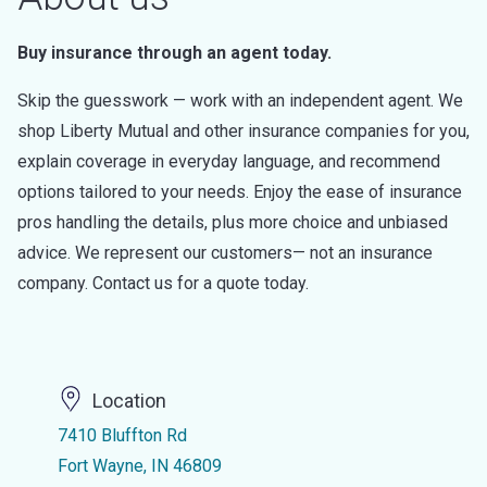
Buy insurance through an agent today.
Skip the guesswork — work with an independent agent. We
shop Liberty Mutual and other insurance companies for you,
explain coverage in everyday language, and recommend
options tailored to your needs. Enjoy the ease of insurance
pros handling the details, plus more choice and unbiased
advice. We represent our customers— not an insurance
company. Contact us for a quote today.
Location
7410 Bluffton Rd
Fort Wayne, IN 46809