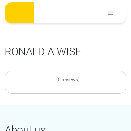
Skip
to
content
RONALD A WISE
(0 reviews)
About us