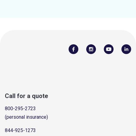
Call for a quote
800-295-2723
(personal insurance)
844-925-1273