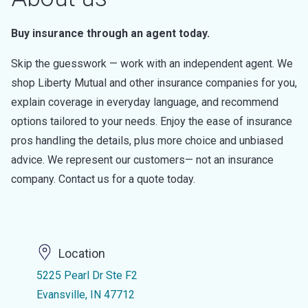
Buy insurance through an agent today.
Skip the guesswork — work with an independent agent. We
shop Liberty Mutual and other insurance companies for you,
explain coverage in everyday language, and recommend
options tailored to your needs. Enjoy the ease of insurance
pros handling the details, plus more choice and unbiased
advice. We represent our customers— not an insurance
company. Contact us for a quote today.
Location
5225 Pearl Dr Ste F2
Evansville, IN 47712