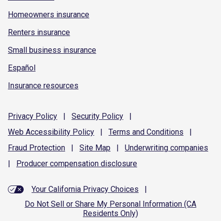
Homeowners insurance
Renters insurance
Small business insurance
Español
Insurance resources
Privacy
Policy
|
Security
Policy
|
Web Accessibility
Policy
|
Terms and
Conditions
|
Fraud
Protection
|
Site
Map
|
Underwriting
companies
|
Producer compensation
disclosure
Your California Privacy Choices
|
Do Not Sell or Share My Personal Information (CA
Residents Only)