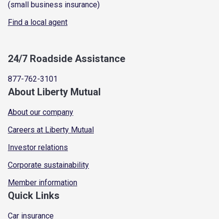
(small business insurance)
Find a local agent
24/7 Roadside Assistance
877-762-3101
About Liberty Mutual
About our company
Careers at Liberty Mutual
Investor relations
Corporate sustainability
Member information
Quick Links
Car insurance