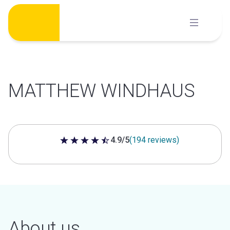
Skip
to
content
MATTHEW WINDHAUS
4.9/5
(194 reviews)
4.9 out of 5 stars
About us