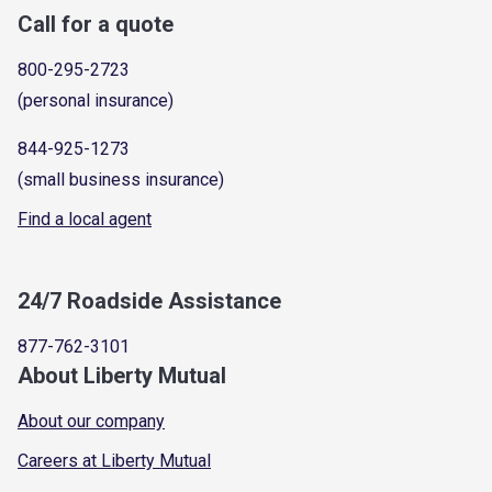
Call for a quote
800-295-2723
(personal insurance)
844-925-1273
(small business insurance)
Find a local agent
24/7 Roadside Assistance
877-762-3101
About Liberty Mutual
About our company
Careers at Liberty Mutual