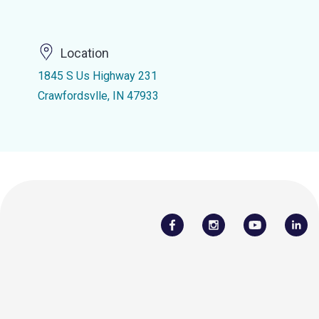
Location
1845 S Us Highway 231
Crawfordsvlle, IN 47933