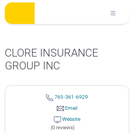
Skip
to
content
CLORE INSURANCE
GROUP INC
765-361-6929
Email
Website
(0 reviews)