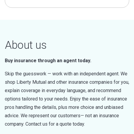
About us
Buy insurance through an agent today.
Skip the guesswork — work with an independent agent. We
shop Liberty Mutual and other insurance companies for you,
explain coverage in everyday language, and recommend
options tailored to your needs. Enjoy the ease of insurance
pros handling the details, plus more choice and unbiased
advice. We represent our customers— not an insurance
company. Contact us for a quote today.