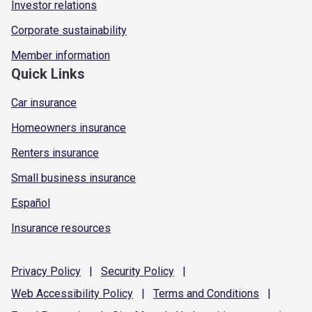
Investor relations
Corporate sustainability
Member information
Quick Links
Car insurance
Homeowners insurance
Renters insurance
Small business insurance
Español
Insurance resources
Privacy
Policy
|
Security
Policy
|
Web Accessibility
Policy
|
Terms and
Conditions
|