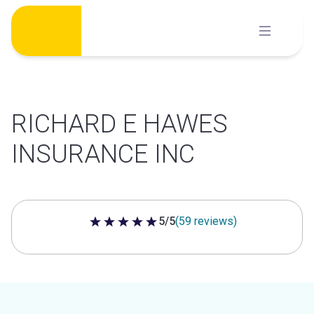
Skip
to
content
RICHARD E HAWES
INSURANCE INC
5/5
(59 reviews)
5 out of 5 stars