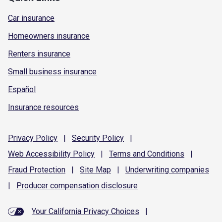
Car insurance
Homeowners insurance
Renters insurance
Small business insurance
Español
Insurance resources
Privacy
Policy
|
Security
Policy
|
Web Accessibility
Policy
|
Terms and
Conditions
|
Fraud
Protection
|
Site
Map
|
Underwriting
companies
|
Producer compensation
disclosure
Your California Privacy Choices
|