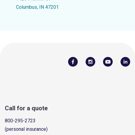
Columbus, IN 47201
Call for a quote
800-295-2723
(personal insurance)