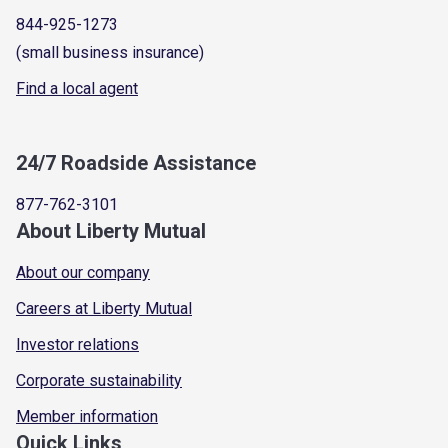
844-925-1273
(small business insurance)
Find a local agent
24/7 Roadside Assistance
877-762-3101
About Liberty Mutual
About our company
Careers at Liberty Mutual
Investor relations
Corporate sustainability
Member information
Quick Links