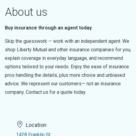
About us
Buy insurance through an agent today.
Skip the guesswork — work with an independent agent. We
shop Liberty Mutual and other insurance companies for you,
explain coverage in everyday language, and recommend
options tailored to your needs. Enjoy the ease of insurance
pros handling the details, plus more choice and unbiased
advice. We represent our customers— not an insurance
company. Contact us for a quote today.
Location
1428 Franklin St