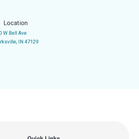
Location
0 W Bell Ave
rksville, IN 47129
Quick Links