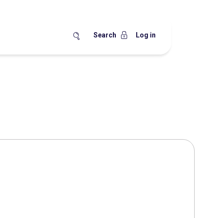
Search
Log in