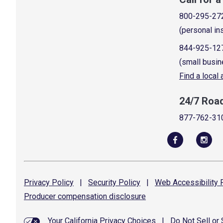
800-295-27
(personal in
844-925-12
(small busin
Find a local
24/7 Roa
877-762-31
Privacy
Policy
|
Security
Policy
|
Web Accessibility
P
Producer compensation
disclosure
Your California Privacy Choices
|
Do Not Sell or