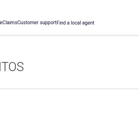
ce
Claims
Customer support
Find a local agent
ITOS