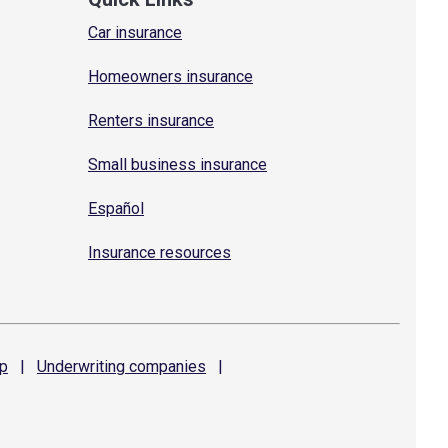
Car insurance
Homeowners insurance
Renters insurance
Small business insurance
Español
Insurance resources
p
|
Underwriting
companies
|