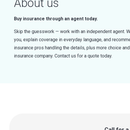
About us
Buy insurance through an agent today.
Skip the guesswork — work with an independent agent. W
you, explain coverage in everyday language, and recommen
insurance pros handling the details, plus more choice a
insurance company. Contact us for a quote today.
Call for 