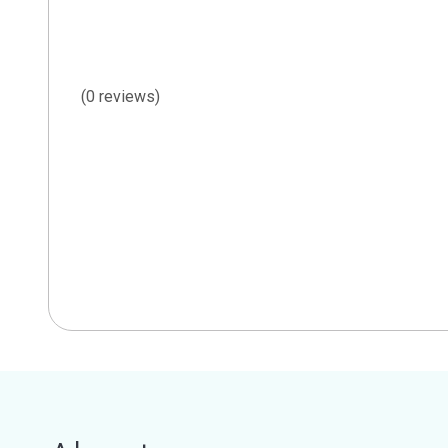
(0 reviews)