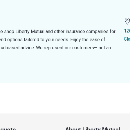
12
e shop Liberty Mutual and other insurance companies for
Cla
d options tailored to your needs. Enjoy the ease of
nd unbiased advice. We represent our customers— not an
a quote
About Liberty Mutual