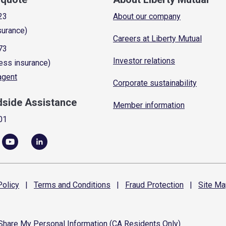
23
About our company
surance)
Careers at Liberty Mutual
73
Investor relations
ess insurance)
 agent
Corporate sustainability
dside Assistance
Member information
01
olicy
|
Terms and
Conditions
|
Fraud
Protection
|
Site
Ma
 Share My Personal Information (CA Residents Only)