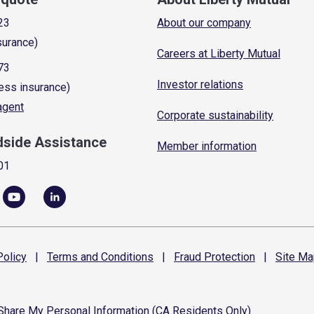
23
About our company
surance)
Careers at Liberty Mutual
73
Investor relations
ess insurance)
 agent
Corporate sustainability
dside Assistance
Member information
01
olicy
|
Terms and
Conditions
|
Fraud
Protection
|
Site
Ma
 Share My Personal Information (CA Residents Only)