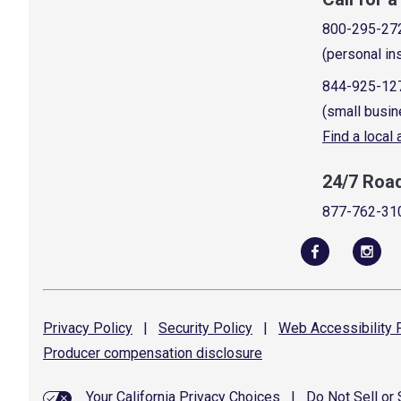
800-295-27
(personal in
844-925-12
(small busin
Find a local
24/7 Roa
877-762-31
Privacy
Policy
|
Security
Policy
|
Web Accessibility
P
Producer compensation
disclosure
Your California Privacy Choices
|
Do Not Sell or