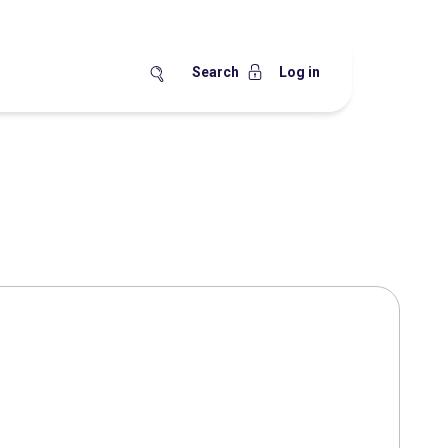
Search
Log in