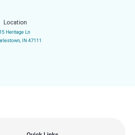
Location
15 Heritage Ln
arlestown, IN 47111
Quick Links