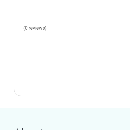
(0 reviews)