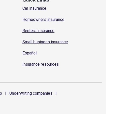
Car insurance
Homeowners insurance
Renters insurance
Small business insurance
Español
Insurance resources
p
|
Underwriting
companies
|