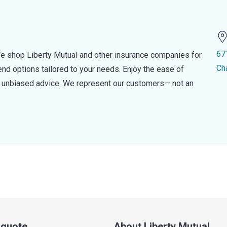
67
e shop Liberty Mutual and other insurance companies for
Ch
d options tailored to your needs. Enjoy the ease of
nd unbiased advice. We represent our customers— not an
a quote
About Liberty Mutual