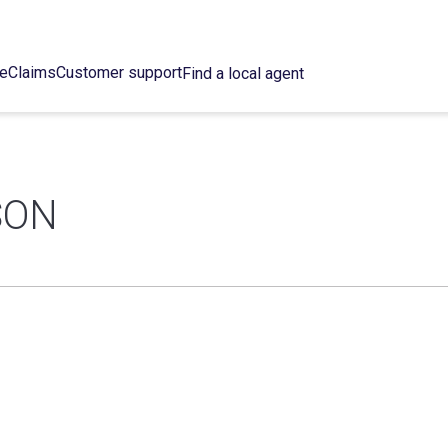
ce
Claims
Customer support
Find a local agent
SON