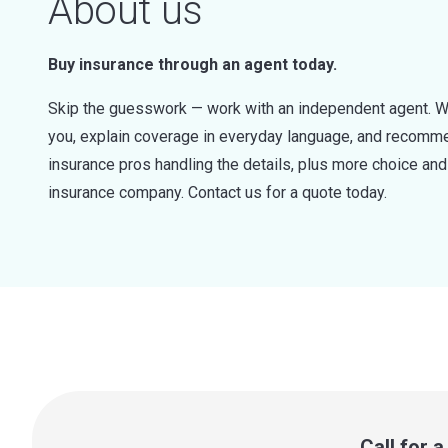
About us
Buy insurance through an agent today.
Skip the guesswork — work with an independent agent. W
you, explain coverage in everyday language, and recommen
insurance pros handling the details, plus more choice a
insurance company. Contact us for a quote today.
Call for 