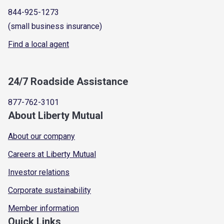
844-925-1273
(small business insurance)
Find a local agent
24/7 Roadside Assistance
877-762-3101
About Liberty Mutual
About our company
Careers at Liberty Mutual
Investor relations
Corporate sustainability
Member information
Quick Links