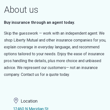
About us
Buy insurance through an agent today.
Skip the guesswork — work with an independent agent. We
shop Liberty Mutual and other insurance companies for you,
explain coverage in everyday language, and recommend
options tailored to your needs. Enjoy the ease of insurance
pros handling the details, plus more choice and unbiased
advice. We represent our customers— not an insurance
company. Contact us for a quote today.
Location
12460 N Meridian St