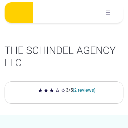
Skip
to
content
THE SCHINDEL AGENCY
LLC
3/5
(2 reviews)
3 out of 5 stars