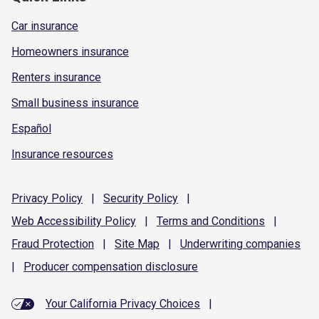
Car insurance
Homeowners insurance
Renters insurance
Small business insurance
Español
Insurance resources
Privacy
Policy
|
Security
Policy
|
Web Accessibility
Policy
|
Terms and
Conditions
|
Fraud
Protection
|
Site
Map
|
Underwriting
companies
|
Producer compensation
disclosure
Your California Privacy Choices
|