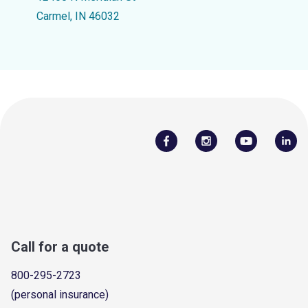
Carmel, IN 46032
Call for a quote
800-295-2723
(personal insurance)