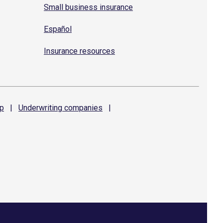
Small business insurance
Español
Insurance resources
p
|
Underwriting
companies
|