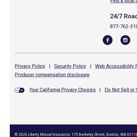
Find a local
24/7 Roa
877-762-31
Privacy
Policy
|
Security
Policy
|
Web Accessibility
P
Producer compensation
disclosure
Your California Privacy Choices
|
Do Not Sell or
©
2026
Liberty Mutual Insurance, 175 Berkeley Street, Boston, MA 0211