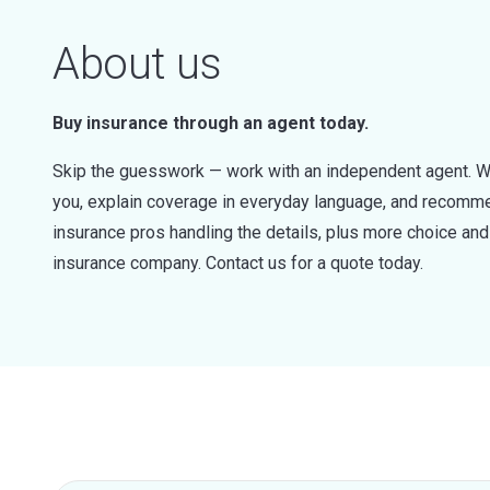
About us
Buy insurance through an agent today.
Skip the guesswork — work with an independent agent. W
you, explain coverage in everyday language, and recommen
insurance pros handling the details, plus more choice a
insurance company. Contact us for a quote today.