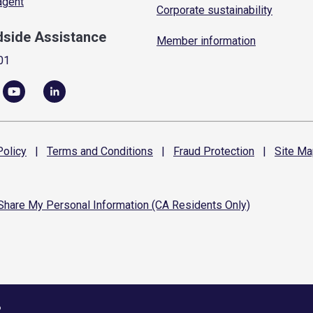
 agent
Corporate sustainability
dside Assistance
Member information
01
olicy
|
Terms and
Conditions
|
Fraud
Protection
|
Site
Ma
 Share My Personal Information (CA Residents Only)
6