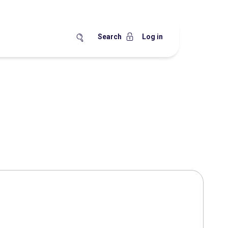
Search
Log in