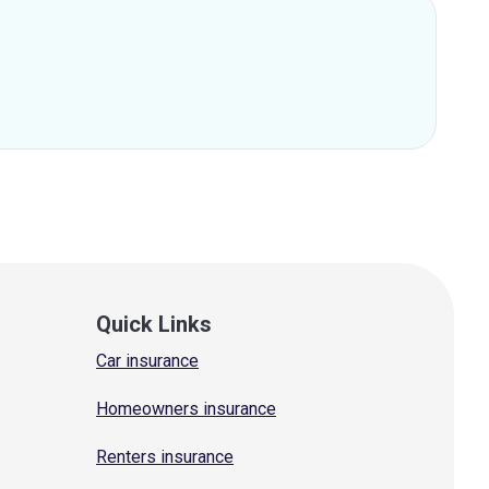
Quick Links
Car insurance
Homeowners insurance
Renters insurance