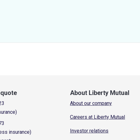
a quote
About Liberty Mutual
23
About our company
surance)
Careers at Liberty Mutual
73
Investor relations
ess insurance)