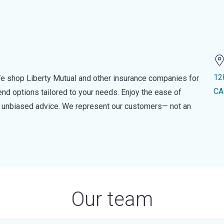
12
e shop Liberty Mutual and other insurance companies for
CA
d options tailored to your needs. Enjoy the ease of
nd unbiased advice. We represent our customers— not an
Our team