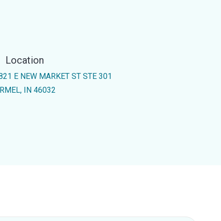
Location
821 E NEW MARKET ST STE 301
RMEL, IN 46032