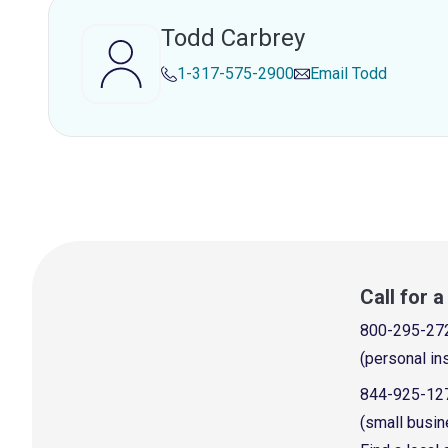
Todd Carbrey
1-317-575-2900
Email
Todd
Call for 
800-295-27
(personal in
844-925-12
(small busin