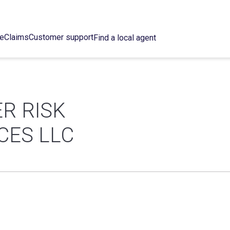
ce
Claims
Customer support
Find a local agent
R RISK
CES LLC