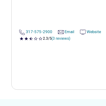
317-575-2900
Email
Website
2.3/5
(3 reviews)
2.3 out of 5 stars