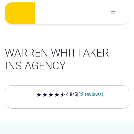
Skip
to
content
WARREN WHITTAKER
INS AGENCY
4.8/5
(32 reviews)
4.8 out of 5 stars