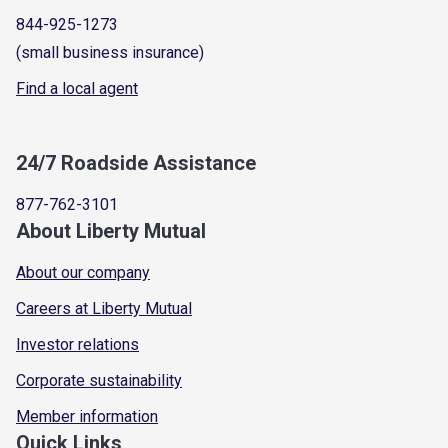
844-925-1273
(small business insurance)
Find a local agent
24/7 Roadside Assistance
877-762-3101
About Liberty Mutual
About our company
Careers at Liberty Mutual
Investor relations
Corporate sustainability
Member information
Quick Links