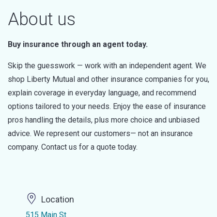
About us
Buy insurance through an agent today.
Skip the guesswork — work with an independent agent. We
shop Liberty Mutual and other insurance companies for you,
explain coverage in everyday language, and recommend
options tailored to your needs. Enjoy the ease of insurance
pros handling the details, plus more choice and unbiased
advice. We represent our customers— not an insurance
company. Contact us for a quote today.
Location
515 Main St