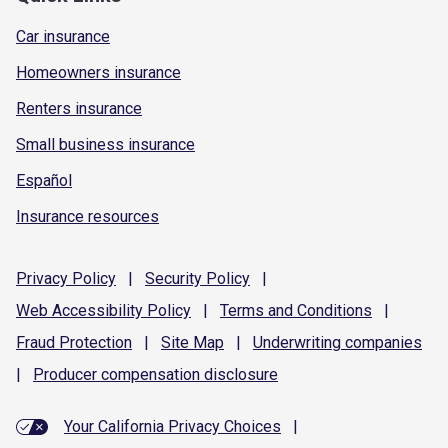
Car insurance
Homeowners insurance
Renters insurance
Small business insurance
Español
Insurance resources
Privacy
Policy
|
Security
Policy
|
Web Accessibility
Policy
|
Terms and
Conditions
|
Fraud
Protection
|
Site
Map
|
Underwriting
companies
|
Producer compensation
disclosure
Your California Privacy Choices
|