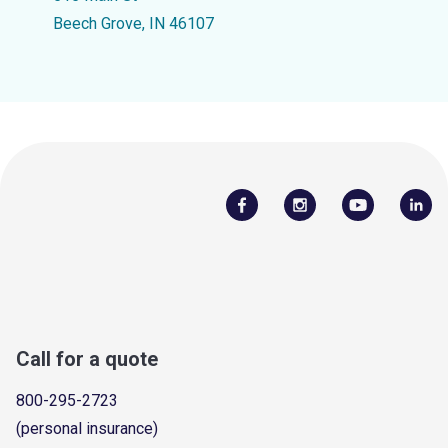
Beech Grove, IN 46107
Call for a quote
800-295-2723
(personal insurance)