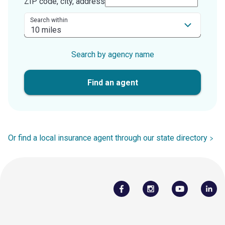
ZIP code, city, address
Search within
Search by agency name
Find an agent
Or find a local insurance agent through our state directory