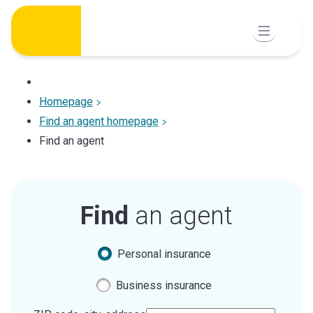
Skip
to
content
Homepage
Find an agent homepage
Find an agent
Find
an agent
Personal insurance
Business insurance