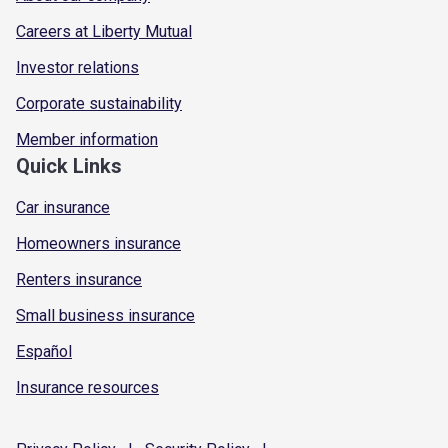
Careers at Liberty Mutual
Investor relations
Corporate sustainability
Member information
Quick Links
Car insurance
Homeowners insurance
Renters insurance
Small business insurance
Español
Insurance resources