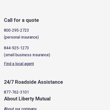
Call for a quote
800-295-2723
(personal insurance)
844-925-1273
(small business insurance)
Find a local agent
24/7 Roadside Assistance
877-762-3101
About Liberty Mutual
About our company