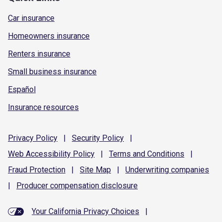
Car insurance
Homeowners insurance
Renters insurance
Small business insurance
Español
Insurance resources
Privacy
Policy
|
Security
Policy
|
Web Accessibility
Policy
|
Terms and
Conditions
|
Fraud
Protection
|
Site
Map
|
Underwriting
companies
|
Producer compensation
disclosure
Your California Privacy Choices
|