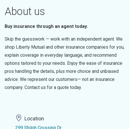
About us
Buy insurance through an agent today.
Skip the guesswork — work with an independent agent. We
shop Liberty Mutual and other insurance companies for you,
explain coverage in everyday language, and recommend
options tailored to your needs. Enjoy the ease of insurance
pros handling the details, plus more choice and unbiased
advice. We represent our customers— not an insurance
company. Contact us for a quote today.
Location
299 Shiloh Crossing Dr