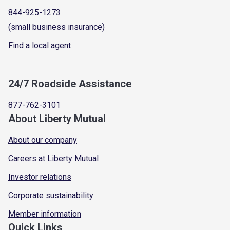
844-925-1273
(small business insurance)
Find a local agent
24/7 Roadside Assistance
877-762-3101
About Liberty Mutual
About our company
Careers at Liberty Mutual
Investor relations
Corporate sustainability
Member information
Quick Links