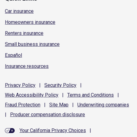
Car insurance
Homeowners insurance
Renters insurance
Small business insurance
Español
Insurance resources
Privacy
Policy
|
Security
Policy
|
Web Accessibility
Policy
|
Terms and
Conditions
|
Fraud
Protection
|
Site
Map
|
Underwriting
companies
|
Producer compensation
disclosure
Your California Privacy Choices
|