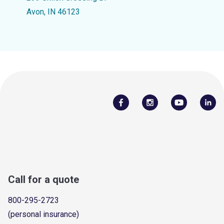
Avon, IN 46123
Call for a quote
800-295-2723
(personal insurance)