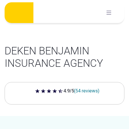
Skip
to
content
DEKEN BENJAMIN
INSURANCE AGENCY
4.9/5
(54 reviews)
4.9 out of 5 stars