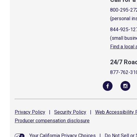
800-295-27
(personal in
844-925-12
(small busin
Find a local
24/7 Roa
877-762-31
Privacy
Policy
|
Security
Policy
|
Web Accessibility
P
Producer compensation
disclosure
Your California Privacy Choices
|
Do Not Sell or