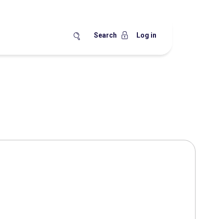
Search
Log in