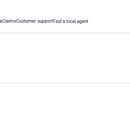
ce
Claims
Customer support
Find a local agent