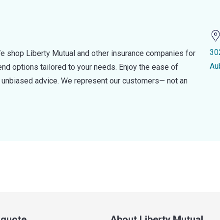
30
e shop Liberty Mutual and other insurance companies for
Au
d options tailored to your needs. Enjoy the ease of
nd unbiased advice. We represent our customers— not an
a quote
About Liberty Mutual