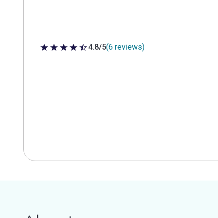
4.8/5
(6 reviews)
4.8 out of 5 stars