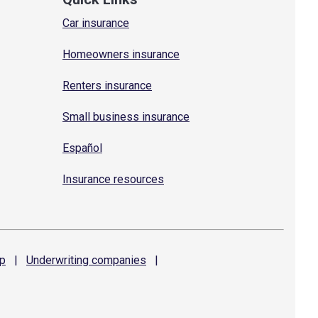
Car insurance
Homeowners insurance
Renters insurance
Small business insurance
Español
Insurance resources
p
|
Underwriting
companies
|