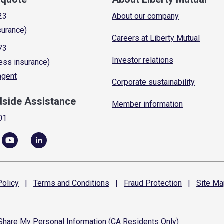
23
About our company
surance)
Careers at Liberty Mutual
73
Investor relations
ess insurance)
 agent
Corporate sustainability
dside Assistance
Member information
01
olicy
|
Terms and
Conditions
|
Fraud
Protection
|
Site
Ma
 Share My Personal Information (CA Residents Only)