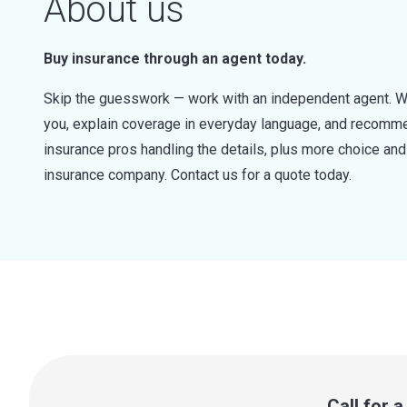
About us
Buy insurance through an agent today.
Skip the guesswork — work with an independent agent. W
you, explain coverage in everyday language, and recommen
insurance pros handling the details, plus more choice a
insurance company. Contact us for a quote today.
Call for 