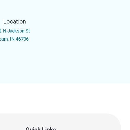
Location
2 N Jackson St
burn, IN 46706
Quick Links