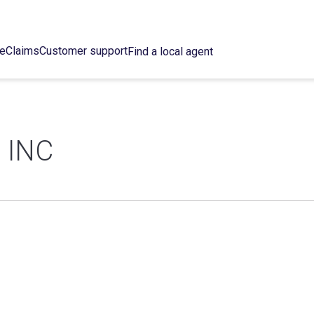
ce
Claims
Customer support
Find a local agent
 INC