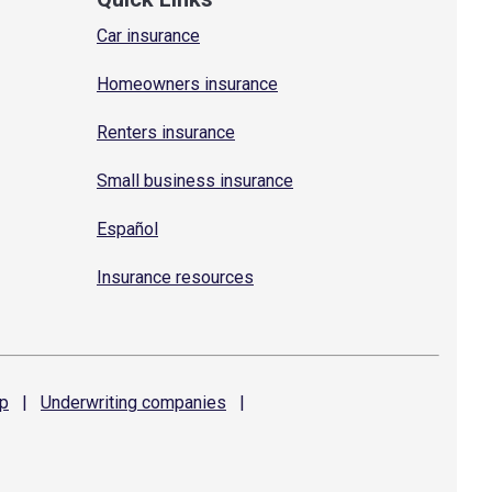
Car insurance
Homeowners insurance
Renters insurance
Small business insurance
Español
Insurance resources
p
|
Underwriting
companies
|