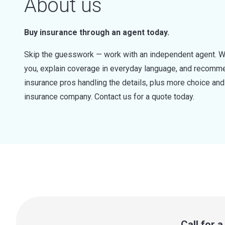
About us
Buy insurance through an agent today.
Skip the guesswork — work with an independent agent. W
you, explain coverage in everyday language, and recommen
insurance pros handling the details, plus more choice a
insurance company. Contact us for a quote today.
Call for 