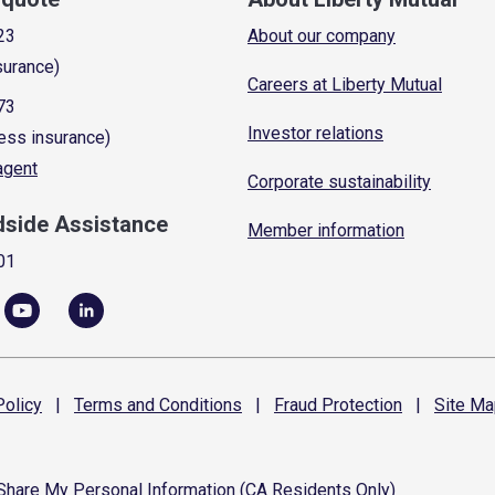
23
About our company
surance)
Careers at Liberty Mutual
73
Investor relations
ess insurance)
 agent
Corporate sustainability
dside Assistance
Member information
01
olicy
|
Terms and
Conditions
|
Fraud
Protection
|
Site
Ma
 Share My Personal Information (CA Residents Only)