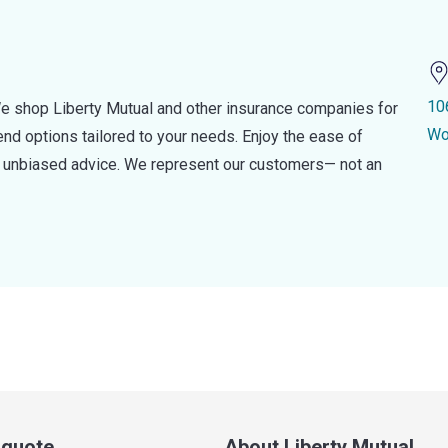
10
e shop Liberty Mutual and other insurance companies for
Wo
d options tailored to your needs. Enjoy the ease of
nd unbiased advice. We represent our customers— not an
a quote
About Liberty Mutual