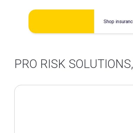
Skip
Shop insuran
to
content
PRO RISK SOLUTIONS,