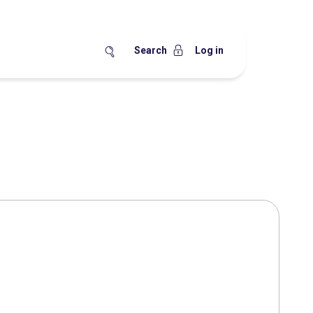
Search
Log in