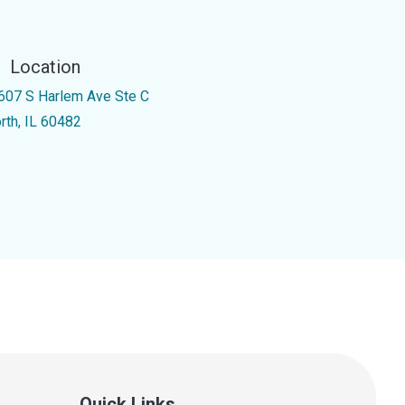
Location
607 S Harlem Ave Ste C
rth, IL 60482
Quick Links