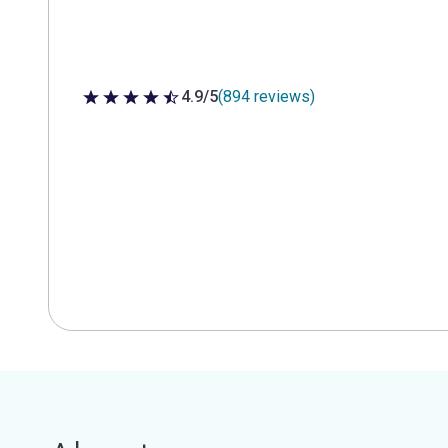
4.9/5
(894 reviews)
4.9 out of 5 stars