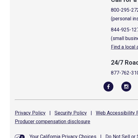
800-295-27
(personal in
844-925-12
(small busin
Find a local
24/7 Roa
877-762-31
Privacy
Policy
|
Security
Policy
|
Web Accessibility
P
Producer compensation
disclosure
Your California Privacy Choices
|
Do Not Sell or