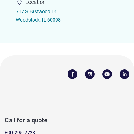
Location
717 S Eastwood Dr
Woodstock, IL 60098
Call for a quote
800-295-2723