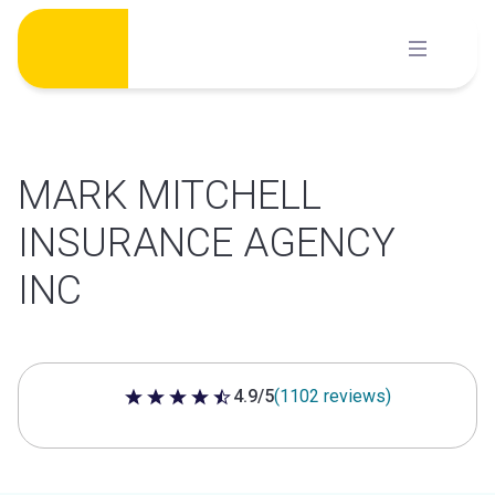
Skip
to
content
MARK MITCHELL
INSURANCE AGENCY
INC
4.9/5
(1102 reviews)
4.9 out of 5 stars