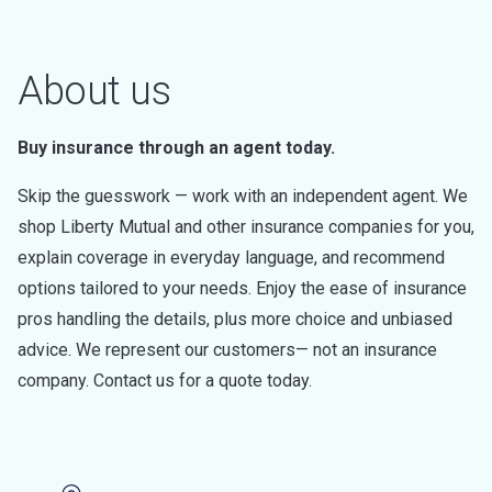
About us
Buy insurance through an agent today.
Skip the guesswork — work with an independent agent. We
shop Liberty Mutual and other insurance companies for you,
explain coverage in everyday language, and recommend
options tailored to your needs. Enjoy the ease of insurance
pros handling the details, plus more choice and unbiased
advice. We represent our customers— not an insurance
company. Contact us for a quote today.