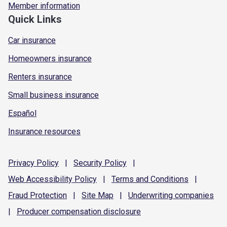
Member information
Quick Links
Car insurance
Homeowners insurance
Renters insurance
Small business insurance
Español
Insurance resources
Privacy
Policy
|
Security
Policy
|
Web Accessibility
Policy
|
Terms and
Conditions
|
Fraud
Protection
|
Site
Map
|
Underwriting
companies
|
Producer compensation
disclosure