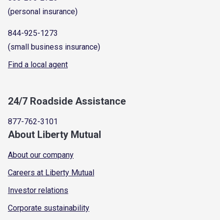
(personal insurance)
844-925-1273
(small business insurance)
Find a local agent
24/7 Roadside Assistance
877-762-3101
About Liberty Mutual
About our company
Careers at Liberty Mutual
Investor relations
Corporate sustainability