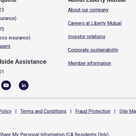
23
About our company
surance)
Careers at Liberty Mutual
73
Investor relations
ess insurance)
 agent
Corporate sustainability
dside Assistance
Member information
01
olicy
|
Terms and
Conditions
|
Fraud
Protection
|
Site
Ma
 Share My Personal Information (CA Residents Only)