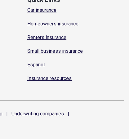
Car insurance
Homeowners insurance
Renters insurance
Small business insurance
Español
Insurance resources
p
|
Underwriting
companies
|