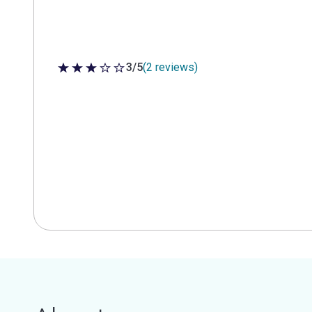
3/5
(2 reviews)
3 out of 5 stars