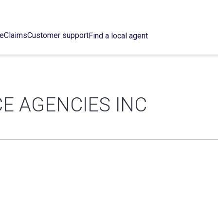
ce
Claims
Customer support
Find a local agent
E AGENCIES INC