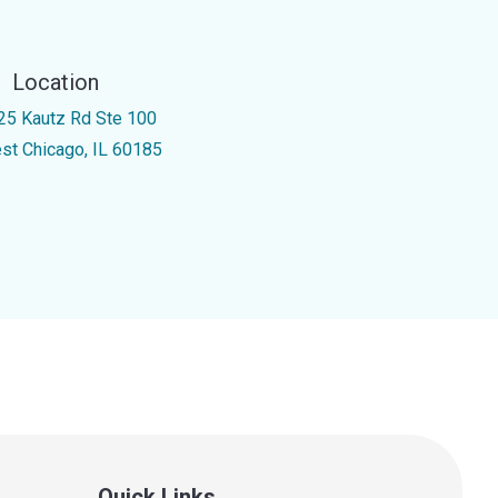
Location
25 Kautz Rd Ste 100
st Chicago, IL 60185
Quick Links