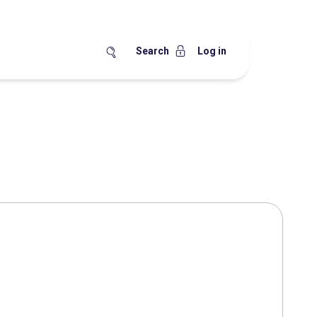
Search
Log in