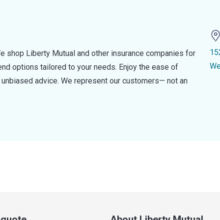
15
e shop Liberty Mutual and other insurance companies for
We
d options tailored to your needs. Enjoy the ease of
nd unbiased advice. We represent our customers— not an
a quote
About Liberty Mutual