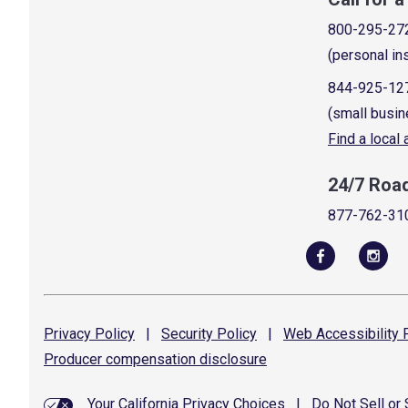
800-295-27
(personal in
844-925-12
(small busin
Find a local
24/7 Roa
877-762-31
Privacy
Policy
|
Security
Policy
|
Web Accessibility
P
Producer compensation
disclosure
Your California Privacy Choices
|
Do Not Sell or