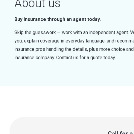
About us
Buy insurance through an agent today.
Skip the guesswork — work with an independent agent. W
you, explain coverage in everyday language, and recommen
insurance pros handling the details, plus more choice a
insurance company. Contact us for a quote today.
Call for 