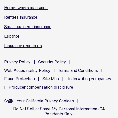
Homeowners insurance
Renters insurance
Small business insurance
Español
Insurance resources
Privacy
Policy
|
Security
Policy
|
Web Accessibility
Policy
|
Terms and
Conditions
|
Fraud
Protection
|
Site
Map
|
Underwriting
companies
|
Producer compensation
disclosure
Your California Privacy Choices
|
Do Not Sell or Share My Personal Information (CA
Residents Only)