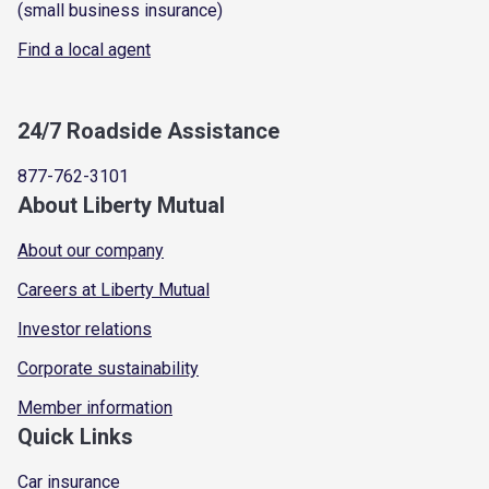
(small business insurance)
Find a local agent
24/7 Roadside Assistance
877-762-3101
About Liberty Mutual
About our company
Careers at Liberty Mutual
Investor relations
Corporate sustainability
Member information
Quick Links
Car insurance