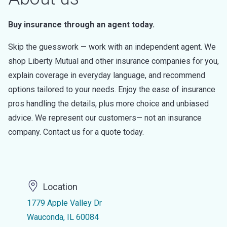
Buy insurance through an agent today.
Skip the guesswork — work with an independent agent. We
shop Liberty Mutual and other insurance companies for you,
explain coverage in everyday language, and recommend
options tailored to your needs. Enjoy the ease of insurance
pros handling the details, plus more choice and unbiased
advice. We represent our customers— not an insurance
company. Contact us for a quote today.
Location
1779 Apple Valley Dr
Wauconda, IL 60084