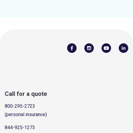
Call for a quote
800-295-2723
(personal insurance)
844-925-1273