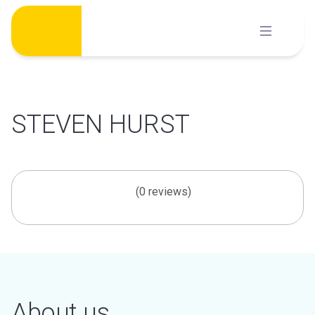
Skip
to
content
STEVEN HURST
(0 reviews)
About us