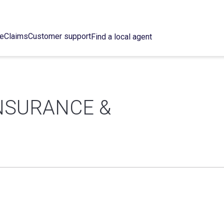
ce
Claims
Customer support
Find a local agent
NSURANCE &