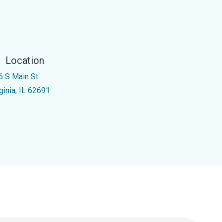
Location
6 S Main St
ginia, IL 62691