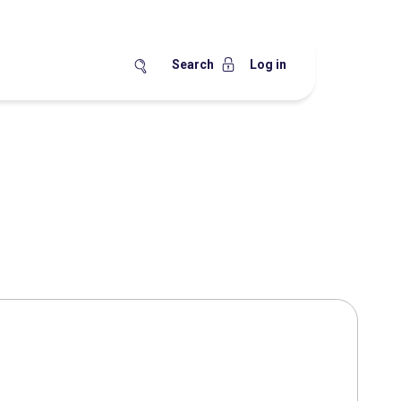
Search
Log in