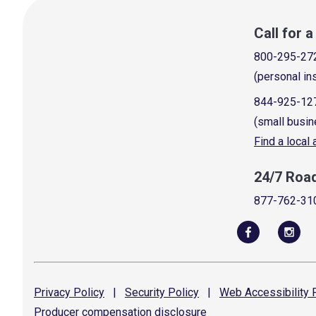
Call for 
800-295-27
(personal in
844-925-12
(small busin
Find a local
24/7 Roa
877-762-31
Privacy
Policy
|
Security
Policy
|
Web Accessibility
P
Producer compensation
disclosure