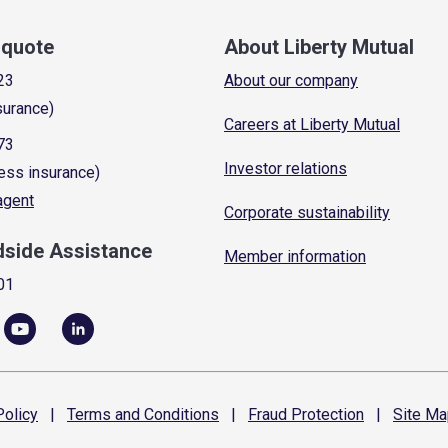
a quote
About Liberty Mutual
23
About our company
surance)
Careers at Liberty Mutual
73
Investor relations
ess insurance)
 agent
Corporate sustainability
dside Assistance
Member information
01
olicy
|
Terms and
Conditions
|
Fraud
Protection
|
Site
Ma