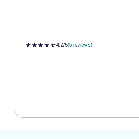
4.2/5
(5 reviews)
4.2 out of 5 stars