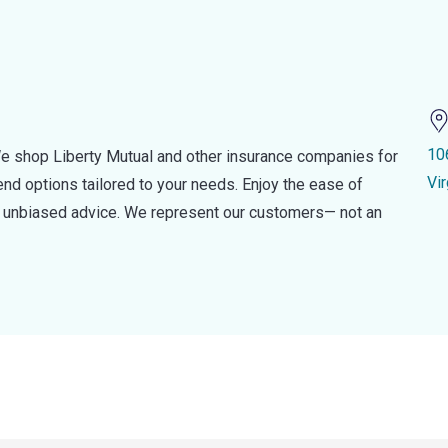
10
e shop Liberty Mutual and other insurance companies for
Vir
d options tailored to your needs. Enjoy the ease of
nd unbiased advice. We represent our customers— not an