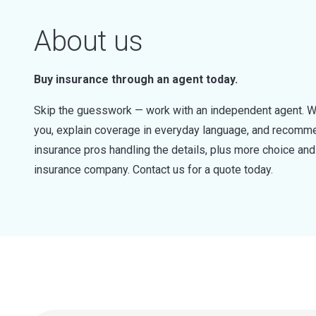
About us
Buy insurance through an agent today.
Skip the guesswork — work with an independent agent. W
you, explain coverage in everyday language, and recommen
insurance pros handling the details, plus more choice a
insurance company. Contact us for a quote today.