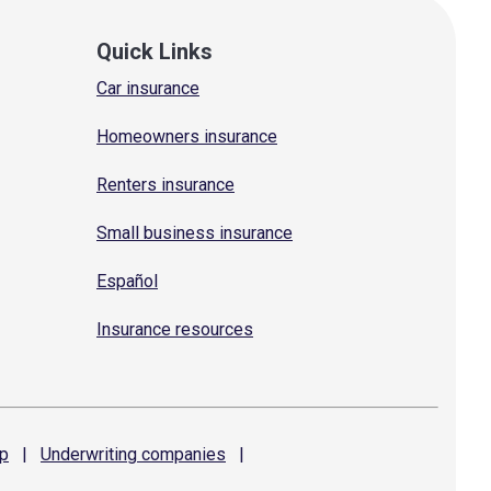
Quick Links
Car insurance
Homeowners insurance
Renters insurance
Small business insurance
Español
Insurance resources
p
|
Underwriting
companies
|