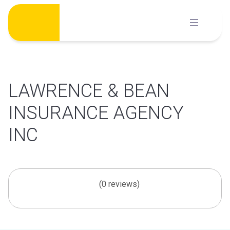
Skip
to
content
LAWRENCE & BEAN
INSURANCE AGENCY
INC
(0 reviews)