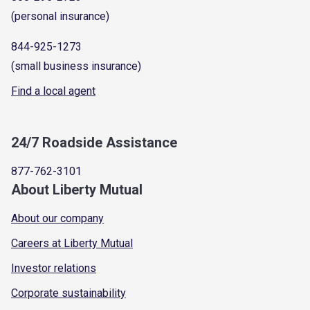
(personal insurance)
844-925-1273
(small business insurance)
Find a local agent
24/7 Roadside Assistance
877-762-3101
About Liberty Mutual
About our company
Careers at Liberty Mutual
Investor relations
Corporate sustainability