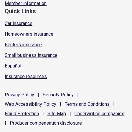
Member information
Quick Links
Car insurance
Homeowners insurance
Renters insurance
Small business insurance
Español
Insurance resources
Privacy
Policy
|
Security
Policy
|
Web Accessibility
Policy
|
Terms and
Conditions
|
Fraud
Protection
|
Site
Map
|
Underwriting
companies
|
Producer compensation
disclosure