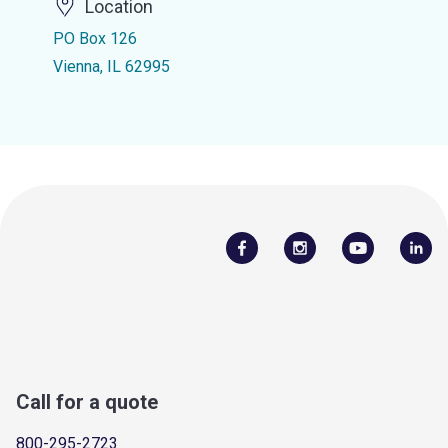
Location
PO Box 126
Vienna, IL 62995
Call for a quote
800-295-2723