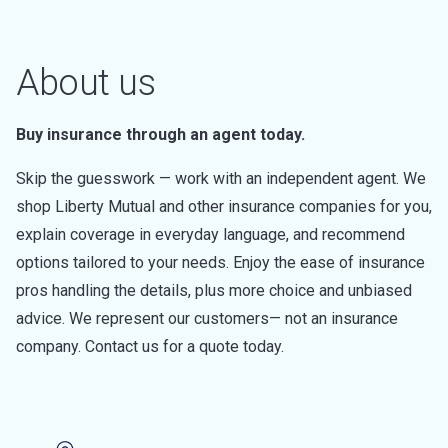
About us
Buy insurance through an agent today.
Skip the guesswork — work with an independent agent. We
shop Liberty Mutual and other insurance companies for you,
explain coverage in everyday language, and recommend
options tailored to your needs. Enjoy the ease of insurance
pros handling the details, plus more choice and unbiased
advice. We represent our customers— not an insurance
company. Contact us for a quote today.