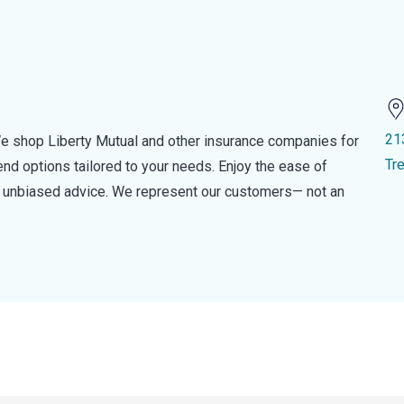
21
e shop Liberty Mutual and other insurance companies for
Tr
d options tailored to your needs. Enjoy the ease of
nd unbiased advice. We represent our customers— not an