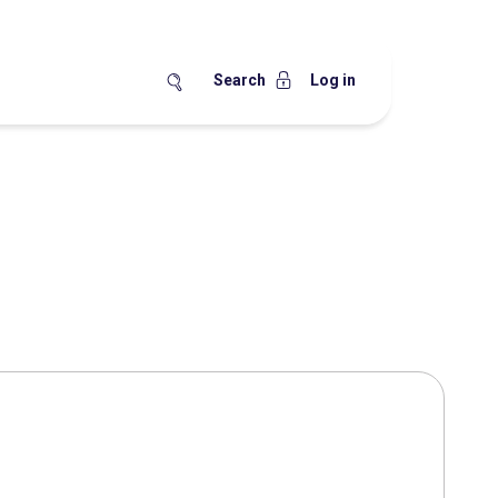
Search
Log in