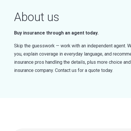
About us
Buy insurance through an agent today.
Skip the guesswork — work with an independent agent. W
you, explain coverage in everyday language, and recommen
insurance pros handling the details, plus more choice a
insurance company. Contact us for a quote today.