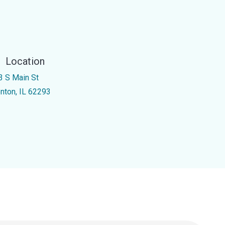
Location
3 S Main St
enton, IL 62293