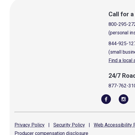
Call for 
800-295-27
(personal in
844-925-12
(small busin
Find a local
24/7 Roa
877-762-31
Privacy
Policy
|
Security
Policy
|
Web Accessibility
P
Producer compensation
disclosure