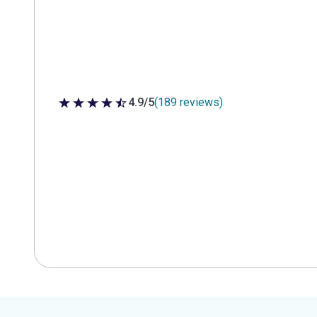
4.9/5
(189 reviews)
4.9 out of 5 stars