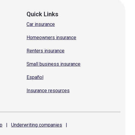
Quick Links
Car insurance
Homeowners insurance
Renters insurance
Small business insurance
Español
Insurance resources
p
|
Underwriting
companies
|