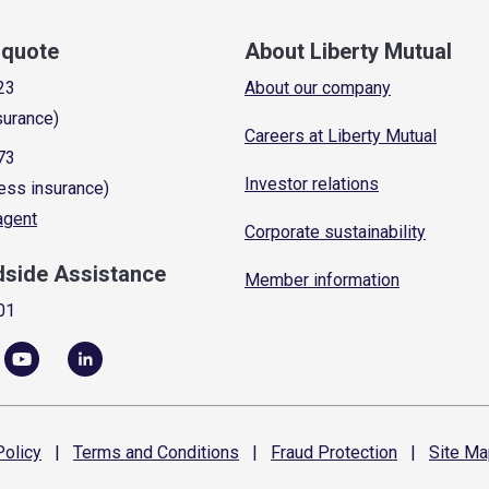
a quote
About Liberty Mutual
23
About our company
surance)
Careers at Liberty Mutual
73
Investor relations
ess insurance)
 agent
Corporate sustainability
dside Assistance
Member information
01
olicy
|
Terms and
Conditions
|
Fraud
Protection
|
Site
Ma