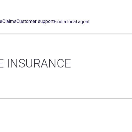
ce
Claims
Customer support
Find a local agent
E INSURANCE