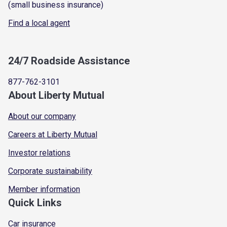
(small business insurance)
Find a local agent
24/7 Roadside Assistance
877-762-3101
About Liberty Mutual
About our company
Careers at Liberty Mutual
Investor relations
Corporate sustainability
Member information
Quick Links
Car insurance