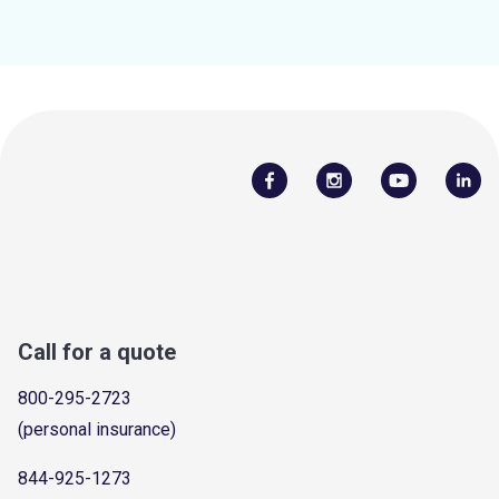
Call for a quote
800-295-2723
(personal insurance)
844-925-1273