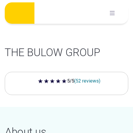
Skip
to
content
THE BULOW GROUP
5/5
(52 reviews)
5 out of 5 stars
About us