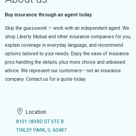
Buy insurance through an agent today.
Skip the guesswork — work with an independent agent. We
shop Liberty Mutual and other insurance companies for you,
explain coverage in everyday language, and recommend
options tailored to your needs. Enjoy the ease of insurance
pros handling the details, plus more choice and unbiased
advice. We represent our customers— not an insurance
company. Contact us for a quote today.
Location
8101 183RD ST STE B
TINLEY PARK, IL 60487