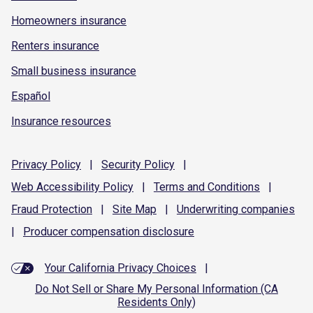
Homeowners insurance
Renters insurance
Small business insurance
Español
Insurance resources
Privacy
Policy
|
Security
Policy
|
Web Accessibility
Policy
|
Terms and
Conditions
|
Fraud
Protection
|
Site
Map
|
Underwriting
companies
|
Producer compensation
disclosure
Your California Privacy Choices
|
Do Not Sell or Share My Personal Information (CA
Residents Only)